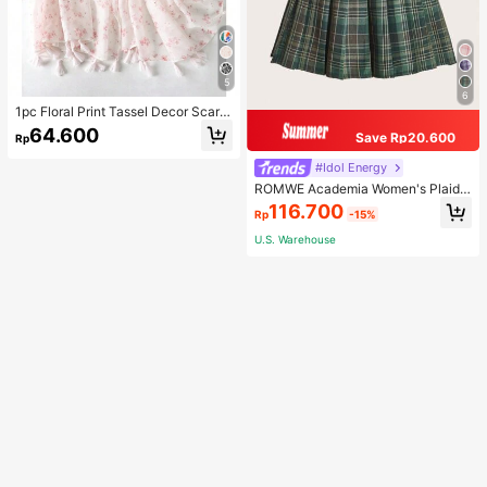
5
6
1pc Floral Print Tassel Decor Scarf
Elegant Lightweight Shawl Valentin
64.600
Save Rp20.600
Rp
e's Day Valentines
#Idol Energy
ROMWE Academia Women's Plaid
Pleated Vintage Style Casual Mini
116.700
Rp
-15%
Skirt
U.S. Warehouse