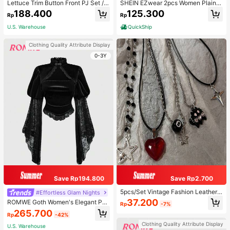
Lettuce Trim Button Front PJ Set / P
SHEIN EZwear 2pcs Women Plain C
ajama Set, Fall Winter Clothes
olor Lace Pleated Camisole & Short
188.400
125.300
Rp
Rp
s Set
U.S. Warehouse
QuickShip
Clothing Quality Attribute Display
0-3Y
Save Rp194.800
Save Rp2.700
5pcs/Set Vintage Fashion Leather
#Effortless Glam Nights
Rope Star Pendant Necklace, Unis
37.200
ROMWE Goth Women's Elegant Pal
Rp
-7%
ex, Antique Silver Color, Y2K Aesth
ace Style Stand Collar Bell Sleeve
265.700
etic Style Jewelry
Rp
-42%
Velvet & Lace Patchwork Blouse
Clothing Quality Attribute Display
U.S. Warehouse