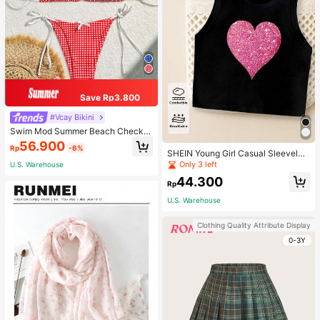
Save Rp3.800
#Vcay Bikini
Swim Mod Summer Beach Checker
ed V-Neck Halter Bikini Set
56.900
Rp
-6%
SHEIN Young Girl Casual Sleeveles
s Top With Metallic Heart Print
Only 3 left
U.S. Warehouse
44.300
Rp
U.S. Warehouse
Clothing Quality Attribute Display
0-3Y