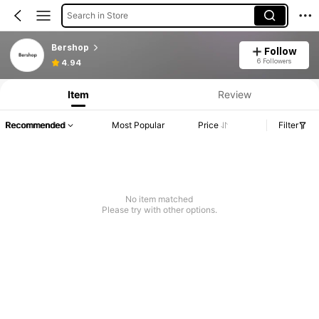
Search in Store
Bershop
Follow
6 Followers
4.94
Item
Review
Recommended
Most Popular
Price
Filter
No item matched
Please try with other options.