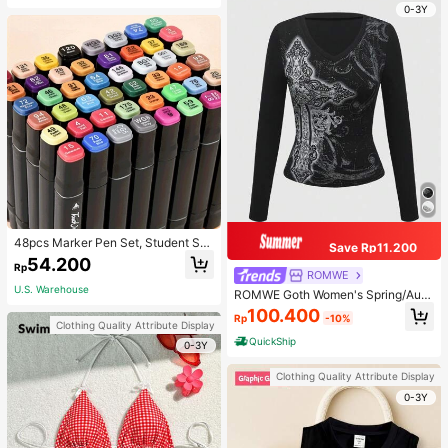
0-3Y
48pcs Marker Pen Set, Student Sp
Save Rp11.200
ecial Watercolor Pen, Art Student S
54.200
Rp
pecial Dual-Head Oil-Based Marke
ROMWE
r Pen, Primary School Student Paint
U.S. Warehouse
ROMWE Goth Women's Spring/Autu
ing Book Special Brush, 30/48 Colo
mn Casual Cross Print Long Sleeve
100.400
rs Back To School
Rp
-10%
T-Shirt
Clothing Quality Attribute Display
QuickShip
0-3Y
Clothing Quality Attribute Display
0-3Y