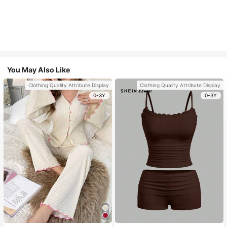
You May Also Like
Clothing Quality Attribute Display
Clothing Quality Attribute Display
0-3Y
0-3Y