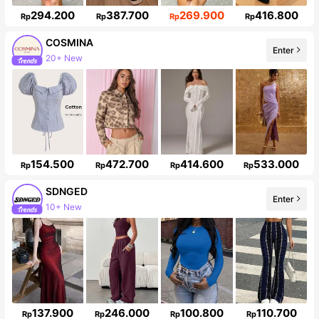
294.200
387.700
269.900
416.800
Rp
Rp
Rp
Rp
COSMINA
20+ New
Enter
838K Followers
154.500
472.700
414.600
533.000
Rp
Rp
Rp
Rp
SDNGED
10+ New
Enter
140K Followers
137.900
246.000
100.800
110.700
Rp
Rp
Rp
Rp