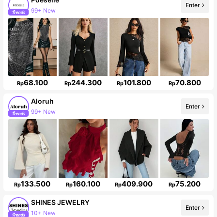
Enter
1.5M Followers
68.100
244.300
101.800
70.800
Rp
Rp
Rp
Rp
Aloruh
Enter
2.6M Followers
133.500
160.100
409.900
75.200
Rp
Rp
Rp
Rp
SHINES JEWELRY
10+ New
Enter
47K Followers