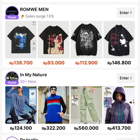
ROMWE MEN
Sales surge 13%
Enter
665K Followers
138.700
93.000
112.900
146.800
Rp
Rp
Rp
Rp
In My Nature
Enter
Follower surge 10%
124.100
322.200
560.000
413.700
Rp
Rp
Rp
Rp
Poéselle