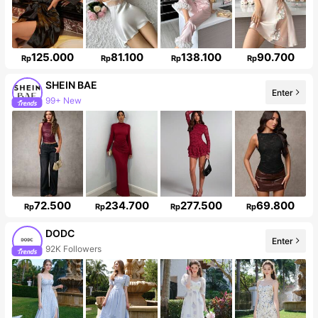
125.000
81.100
138.100
90.700
Rp
Rp
Rp
Rp
SHEIN BAE
Enter
Follower surge 13%
72.500
234.700
277.500
69.800
Rp
Rp
Rp
Rp
DODC
Enter
92K Followers