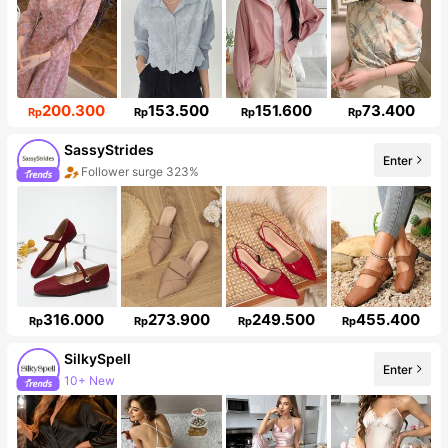
200.300
153.500
151.600
73.400
Rp
Rp
Rp
Rp
SassyStrides
Enter
Follower surge 323%
316.000
273.900
249.500
455.400
Rp
Rp
Rp
Rp
SilkySpell
10+ New
Enter
286K Followers