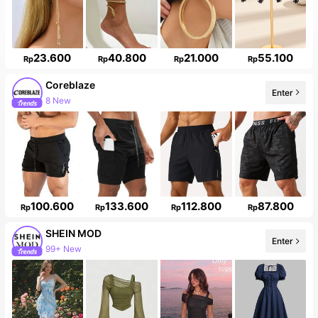
23.600
40.800
21.000
55.100
Rp
Rp
Rp
Rp
Coreblaze
Enter
8 New
100.600
133.600
112.800
87.800
Rp
Rp
Rp
Rp
SHEIN MOD
Enter
99+ New