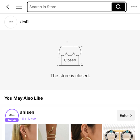
Search in Store
ximi1
The store is closed.
You May Also Like
ahlsen
Enter
10+ New