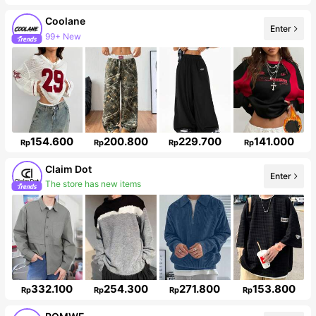
Coolane
99+ New
Enter
Follower surge 15%
154.600
200.800
229.700
141.000
Rp
Rp
Rp
Rp
Claim Dot
The store has new items
Enter
Follower surge 11%
332.100
254.300
271.800
153.800
Rp
Rp
Rp
Rp