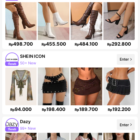
498.700
455.500
484.100
292.800
Rp
Rp
Rp
Rp
SHEIN ICON
50+ New
Enter
1.8M Followers
94.000
198.400
189.700
192.200
Rp
Rp
Rp
Rp
Dazy
99+ New
Enter
6.6M Followers