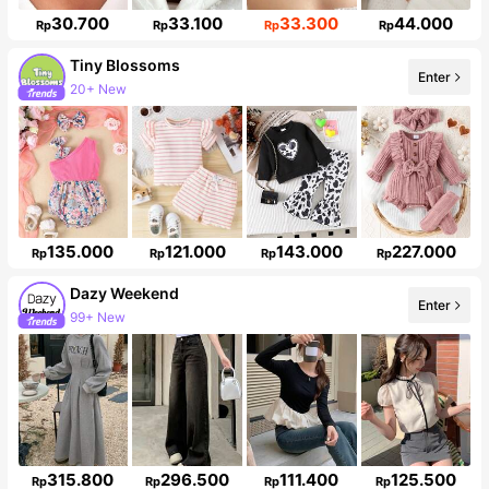
30.700
33.100
33.300
44.000
Rp
Rp
Rp
Rp
Tiny BIossoms
20+ New
Enter
Follower surge 89%
135.000
121.000
143.000
227.000
Rp
Rp
Rp
Rp
Dazy Weekend
Enter
947K Followers
315.800
296.500
111.400
125.500
Rp
Rp
Rp
Rp