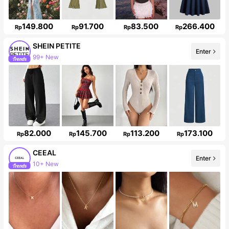
149.800
91.700
83.500
266.400
Rp
Rp
Rp
Rp
SHEIN PETITE
99+ New
Enter
2.3M Followers
82.000
145.700
113.200
173.100
Rp
Rp
Rp
Rp
CEEAL
Enter
Follower surge 29%