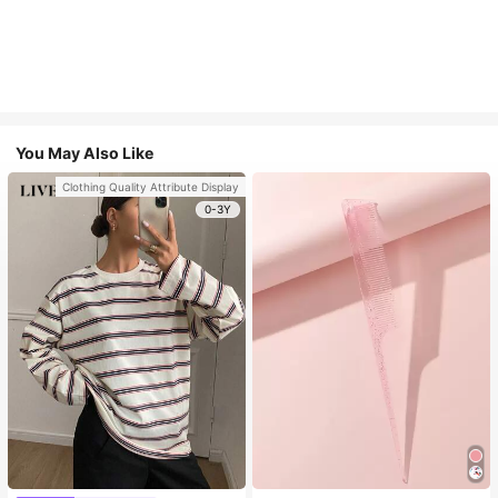
You May Also Like
Clothing Quality Attribute Display
0-3Y