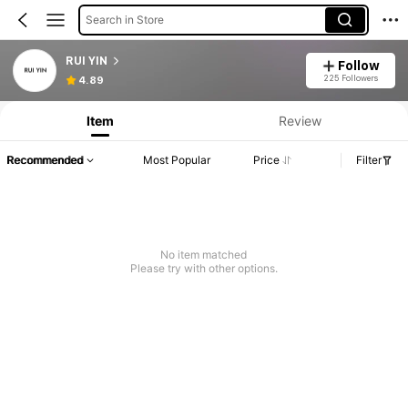
Search in Store
RUI YIN
Follow
225 Followers
4.89
Item
Review
Recommended
Most Popular
Price
Filter
No item matched
Please try with other options.