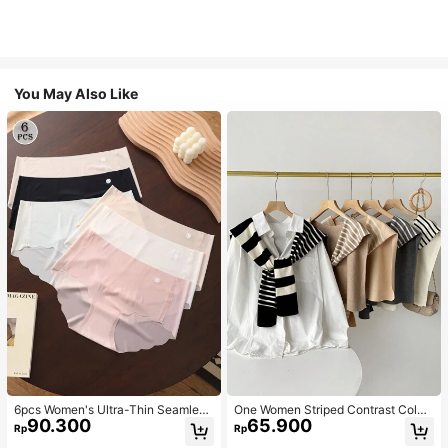
You May Also Like
6pcs Women's Ultra-Thin Seamless
One Women Striped Contrast Color
90.300
65.900
Sexy Mid-Waist Breathable Quick-
Knit Tie Waist Polyester Decor Cas
Rp
Rp
Dry Sports Briefs
ual, Vacation Shawl Vest For Outdo