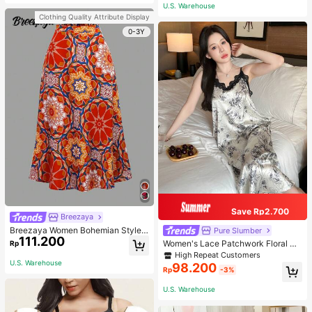
or Traveling And Hiking Accessorie
U.S. Warehouse
s
Clothing Quality Attribute Display
0-3Y
Save Rp2.700
Breezaya
Breezaya Women Bohemian Style F
Pure Slumber
111.200
loral Printed Skirt
Women's Lace Patchwork Floral Pri
Rp
nt Sexy Spaghetti Strap Long Night
High Repeat Customers
gown, Casual Sleepwear With Ink P
U.S. Warehouse
98.200
Rp
-3%
ainting Pattern
U.S. Warehouse