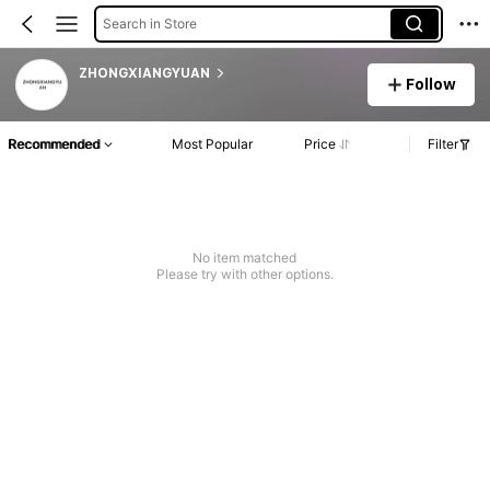
Search in Store
ZHONGXIANGYUAN
Follow
Recommended
Most Popular
Price
Filter
No item matched
Please try with other options.