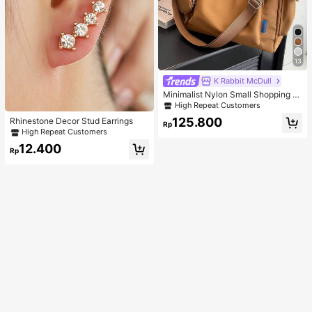
13
K Rabbit McDull
Minimalist Nylon Small Shopping B
ag With Coin Purse Women's Handb
High Repeat Customers
ag Student Backpack Foldable Busi
125.800
Rhinestone Decor Stud Earrings
ness Casual Suitable For Teen Girls
Rp
High Repeat Customers
Classic Daily
12.400
Rp