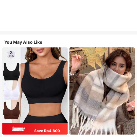
You May Also Like
Save Rp4.800