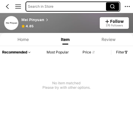
Search in Store
Mei Pinyuan
Follow
376 Followers
4.85
Home
Item
Review
Recommended
Most Popular
Price
Filter
No item matched
Please try with other options.