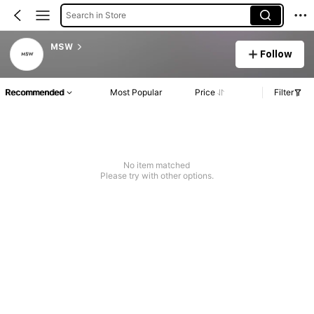
Search in Store
MSW
Follow
Recommended
Most Popular
Price
Filter
No item matched
Please try with other options.