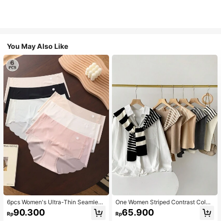
You May Also Like
6pcs Women's Ultra-Thin Seamless
One Women Striped Contrast Color
Sexy Mid-Waist Breathable Quick-
Knit Tie Waist Polyester Decor Cas
90.300
65.900
Rp
Rp
Dry Sports Briefs
ual, Vacation Shawl Vest For Outdo