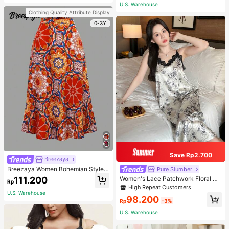
or Traveling And Hiking Accessorie
U.S. Warehouse
s
Clothing Quality Attribute Display
0-3Y
Save Rp2.700
Breezaya
Breezaya Women Bohemian Style F
Pure Slumber
loral Printed Skirt
111.200
Women's Lace Patchwork Floral Pri
Rp
nt Sexy Spaghetti Strap Long Night
High Repeat Customers
gown, Casual Sleepwear With Ink P
U.S. Warehouse
98.200
ainting Pattern
Rp
-3%
U.S. Warehouse