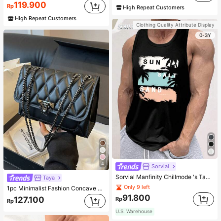
119.900
Rp
High Repeat Customers
High Repeat Customers
Clothing Quality Attribute Display
0-3Y
4
Sorvial
Sorvial Manfinity Chillmode 's Tank Top,Summer Casual Vacation Holiday Beachwear,Lightweight Breathable Knitted Hawaiian Palm Tree & Letter Prints
Taya
Only 9 left
1pc Minimalist Fashion Concave Diamond-Shaped Square Bag, Flap Lock Metal Chain Shoulder Bag, Suitable For Women's Casual Daily Use
91.800
127.100
Rp
Rp
U.S. Warehouse