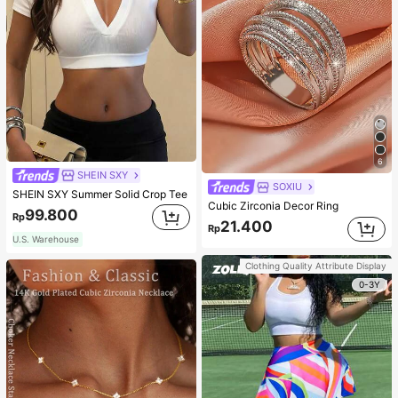
6
SHEIN SXY
SOXIU
SHEIN SXY Summer Solid Crop Tee
Cubic Zirconia Decor Ring
99.800
Rp
21.400
Rp
U.S. Warehouse
Clothing Quality Attribute Display
0-3Y