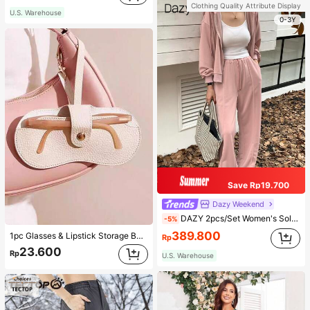
Clothing Quality Attribute Display
U.S. Warehouse
0-3Y
Save Rp19.700
Dazy Weekend
DAZY 2pcs/Set Women's Solid Color Hoodie And Pants Suit, Fall Clothes,Back To School Clothes Tracksuits Women Set Lounge Sets For Women
-5%
389.800
1pc Glasses & Lipstick Storage Bag, Sunglasses Pouch, Portable Eyeglasses Case, Travel Sunglasses Protective Cover For Fall Home Decor For Travel Storage Bag,Makeup Bag,Cosmetic Bag,Vacation Organizer,Large Capacity Makeup Organizer Makeup Case, For Lipstick, Brush, Skincare, Mobile Phone, Coin, Small Items, For Home,Gift,Vacation And Festival Halloween Christmas Multifunctional Use,Boho Vibes
Rp
23.600
Rp
U.S. Warehouse