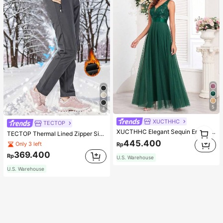
5
4
XUCTHHC
TECTOP
1
XUCTHHC Elegant Sequin Embroidery & Mesh V-Neck Sleeveless A-Line Green Bridesmaid Dress Fall
TECTOP Thermal Lined Zipper Side Pocket Warm Pants, Suitable For Autumn And Cold Winter Outdoor Sports, Women's Soft Shell Hiking & Skiing Trousers, Random Logo Shipped
1
445.400
Only 3 left
Rp
369.400
Rp
U.S. Warehouse
U.S. Warehouse