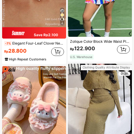
4
Save Rp2.100
Zolique Color Block Wide Waist Pleated Skirt
Elegant Four-Leaf Clover Necklace, Chic And Graceful Style, High-Quality Chain, Long Design, Graceful Tassel Necklace, Suitable For Women, Valentine's Day, Mother's Day Gift
-7%
122.900
Rp
28.800
Rp
U.S. Warehouse
High Repeat Customers
Clothing Quality Attribute Display
0-3Y