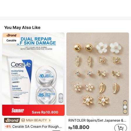
You May Also Like
Save Rp10.800
M&H BEAUTY
RINTOLER 9pairs/Set Japanese & Korean Unconventional Design Pearl & Flower & Geometric Shape Earrings Suit All Occasions Valentines,Mom,Mother,Mother's Day,Gift
CeraVe SA Cream For Rough & Bumpy Skin, 50ml
18.800
-8%
Rp