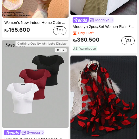
Modelyn
Women's New Indoor Home Cute Cartoon Rabbit Thermal Lined Warm Minimalist Comfortable Plush Closed-Back Slippers
Modelyn 2pcs/Set Women Plain Front Button Simple Top And Long Casual Dress 2 Pieces Set
155.600
Rp
Only 1 left
360.500
Rp
Clothing Quality Attribute Display
U.S. Warehouse
0-3Y
Sweetra