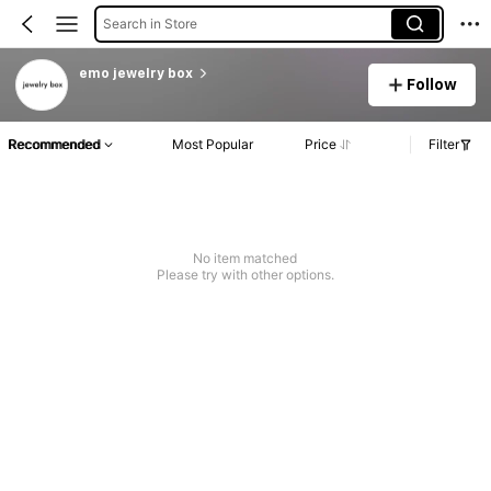
Search in Store
emo jewelry box
Follow
Recommended
Most Popular
Price
Filter
No item matched
Please try with other options.