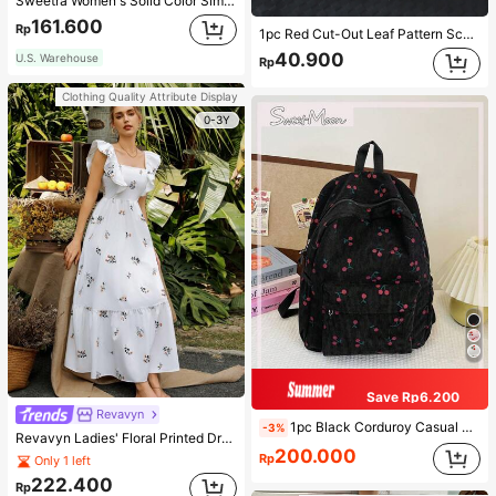
Sweetra Women's Solid Color Simple Casual Short Sleeve T-Shirt
161.600
Rp
1pc Red Cut-Out Leaf Pattern Scarf For Women, Shawl Suitable For Party, Outings And Versatile For All Seasons Winter Fall
40.900
U.S. Warehouse
Rp
Clothing Quality Attribute Display
0-3Y
Save Rp6.200
Revavyn
1pc Black Corduroy Casual Fresh Cherry Blossom Print Large Capacity Foldable Lightweight Multi-Pocket Zipper Backpack (No Pendant), Suitable For Teenagers, Middle/High School/College Students, Daily Use, Commuting, Shopping, Travel, Gift For Students, Essential Item For Spring Outing
-3%
Revavyn Ladies' Floral Printed Dress With Lining Vacation Outfits Woman
200.000
Rp
Only 1 left
222.400
Rp