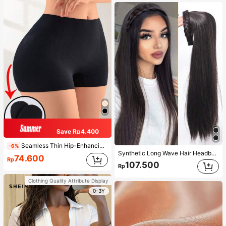
Save Rp4.400
Seamless Thin Hip-Enhancing Tummy Control Panties With Fake Buttocks And Hips, Shapewear Underwear
-6%
Synthetic Long Wave Hair Headband Extension, Black-Brown Twisted Braid Hairband Accessory, Natural Half Wig
74.600
Rp
107.500
Rp
Clothing Quality Attribute Display
0-3Y