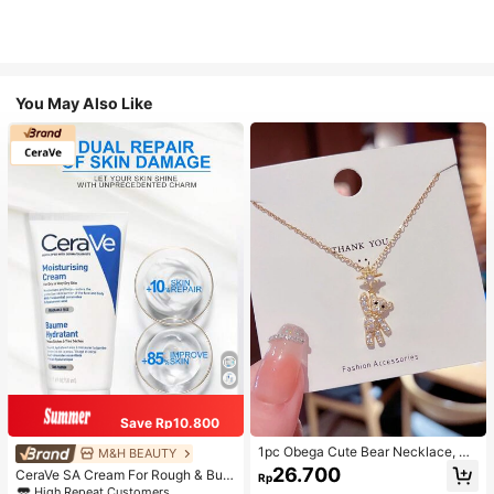
You May Also Like
Save Rp10.800
1pc Obega Cute Bear Necklace, Wo
M&H BEAUTY
men's Gold-Tone Crystal Embellish
26.700
CeraVe SA Cream For Rough & Bum
Rp
ed Pendant Necklace, Adorable Je
py Skin, 50ml
High Repeat Customers