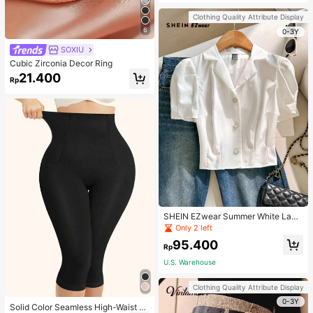
Strap Decoration Magnetic Closure
Handbag Dual Handle Design Snap
Clothing Quality Attribute Display
Closure Suitable For Travel, Shoppi
6
ng, Dating, Women's Gift, Suitable F
0-3Y
or Teenage Girls, College Students,
SOXIU
Beginners And White-Collar Worker
s, Perfect For Office, Campus, Wor
Cubic Zirconia Decor Ring
k, Business, Commute, Outdoor, Tra
21.400
vel, Outing
Rp
SHEIN EZwear Summer White Lape
l Collar Puff Sleeve Button Up Blou
Only 2 left
se
95.400
Rp
U.S. Warehouse
Clothing Quality Attribute Display
0-3Y
Solid Color Seamless High-Waist S