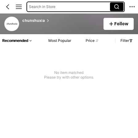
Search in Store
chunshuxia
Follow
Recommended
Most Popular
Price
Filter
No item matched
Please try with other options.