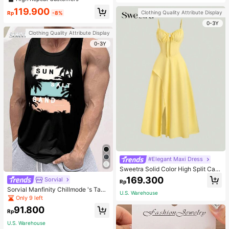
welry Charm
119.900
Clothing Quality Attribute Display
Rp
-8%
0-3Y
Clothing Quality Attribute Display
0-3Y
#Elegant Maxi Dress
Sweetra Solid Color High Split Cas
ual Vacation Spaghetti Strap Midi D
169.300
Sorvial
Rp
ress Maxi Women Outfit
Sorvial Manfinity Chillmode 's Tank
U.S. Warehouse
Top,Summer Casual Vacation Holid
Only 9 left
ay Beachwear,Lightweight Breatha
91.800
ble Knitted Hawaiian Palm Tree & L
Rp
etter Prints
U.S. Warehouse