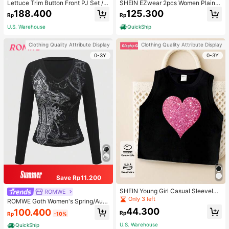
Lettuce Trim Button Front PJ Set / P
SHEIN EZwear 2pcs Women Plain C
ajama Set, Fall Winter Clothes
olor Lace Pleated Camisole & Short
188.400
125.300
Rp
Rp
s Set
U.S. Warehouse
QuickShip
Clothing Quality Attribute Display
Clothing Quality Attribute Display
0-3Y
0-3Y
Save Rp11.200
SHEIN Young Girl Casual Sleeveles
ROMWE
s Top With Metallic Heart Print
Only 3 left
ROMWE Goth Women's Spring/Autu
mn Casual Cross Print Long Sleeve
44.300
100.400
Rp
Rp
-10%
T-Shirt
U.S. Warehouse
QuickShip