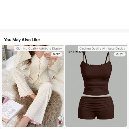
You May Also Like
Clothing Quality Attribute Display
Clothing Quality Attribute Display
0-3Y
0-3Y