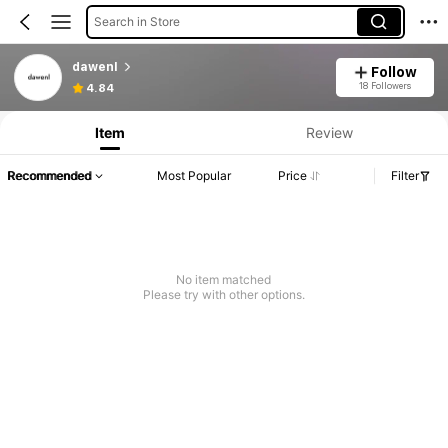
Search in Store
dawenl
Follow
18 Followers
4.84
Item
Review
Recommended
Most Popular
Price
Filter
No item matched
Please try with other options.