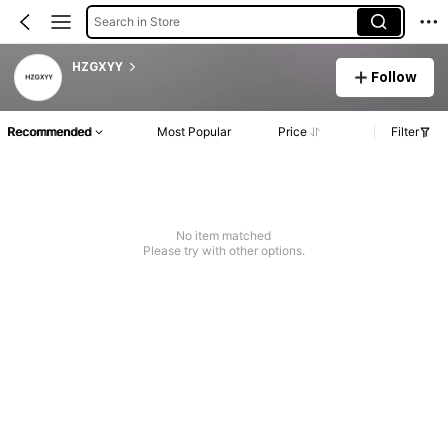
Search in Store
HZGXYY
Follow
Recommended
Most Popular
Price
Filter
No item matched
Please try with other options.