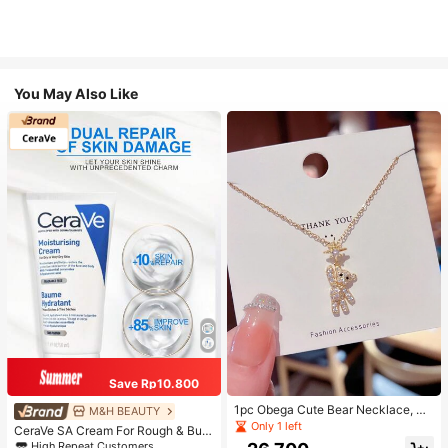
You May Also Like
Save Rp10.800
1pc Obega Cute Bear Necklace, Wo
M&H BEAUTY
men's Gold-Tone Crystal Embellish
Only 1 left
CeraVe SA Cream For Rough & Bum
ed Pendant Necklace, Adorable Je
py Skin, 50ml
High Repeat Customers