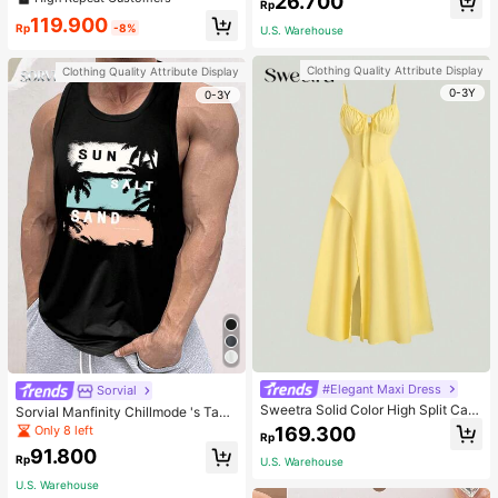
26.700
welry Charm
Rp
119.900
Rp
-8%
U.S. Warehouse
Clothing Quality Attribute Display
Clothing Quality Attribute Display
0-3Y
0-3Y
#Elegant Maxi Dress
Sorvial
Sweetra Solid Color High Split Cas
Sorvial Manfinity Chillmode 's Tank
ual Vacation Spaghetti Strap Midi D
Top,Summer Casual Vacation Holid
Only 8 left
169.300
Rp
ress Maxi Women Outfit
ay Beachwear,Lightweight Breatha
91.800
ble Knitted Hawaiian Palm Tree & L
Rp
U.S. Warehouse
etter Prints
U.S. Warehouse