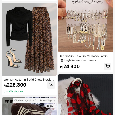
6-18pairs New Spiral Hoop Earrings
With Faux Pearl C-Shape Earring S
High Repeat Customers
ets
24.800
Rp
Women Autumn Solid Crew Neck Pl
eated Fitted Long Sleeve T-Shirt +
228.300
Rp
Leopard Print Skirt Casual 2 Pieces
Outfit Spring Elegant
U.S. Warehouse
Clothing Quality Attribute Display
0-3Y