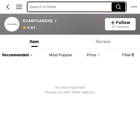
Search in Store
XUANYUANSHE
Follow
22 Followers
4.83
Item
Review
Recommended
Most Popular
Price
Filter
No item matched
Please try with other options.