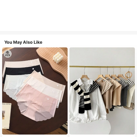
You May Also Like