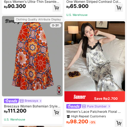
6pcs Women's Ultra-Thin Seamless
One Women Striped Contrast Color
90.300
65.900
Sexy Mid-Waist Breathable Quick-
Knit Tie Waist Polyester Decor Cas
Rp
Rp
Dry Sports Briefs
ual, Vacation Shawl Vest For Outdo
or Traveling And Hiking Accessorie
U.S. Warehouse
s
Clothing Quality Attribute Display
0-3Y
Save Rp2.700
Breezaya
Breezaya Women Bohemian Style F
Pure Slumber
111.200
loral Printed Skirt
Women's Lace Patchwork Floral Pri
Rp
nt Sexy Spaghetti Strap Long Night
High Repeat Customers
gown, Casual Sleepwear With Ink P
U.S. Warehouse
98.200
Rp
-3%
ainting Pattern