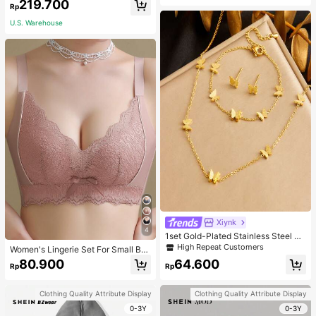
219.700
acher White
Rp
U.S. Warehouse
Xiynk
4
1set Gold-Plated Stainless Steel Bu
tterfly Earrings, Necklace, Bracelet
High Repeat Customers
Women's Lingerie Set For Small Bre
Jewelry Set
asts, Sexy Lace Bralette Wireless, P
80.900
64.600
Rp
Rp
ush Up Bra, Gathered, Pink
Clothing Quality Attribute Display
Clothing Quality Attribute Display
0-3Y
0-3Y