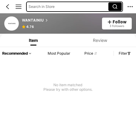
Search in Store
WANTAINIU
Follow
3 Followers
4.76
Item
Review
Recommended
Most Popular
Price
Filter
No item matched
Please try with other options.