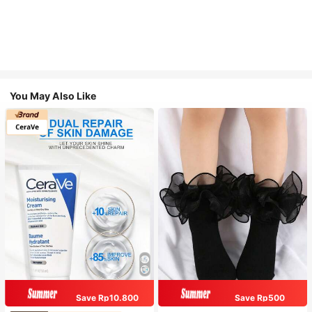
You May Also Like
Save Rp10.800
Save Rp500