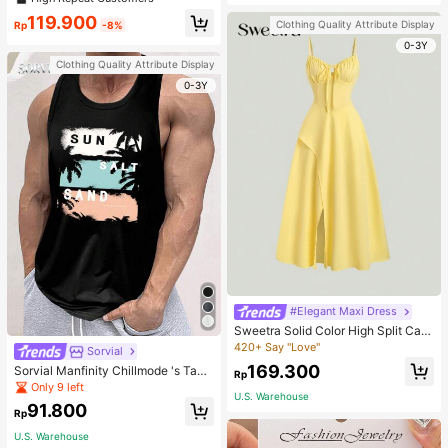
welry Charm
119.900
Clothing Quality Attribute Display
Rp
-8%
0-3Y
Clothing Quality Attribute Display
0-3Y
#Elegant Maxi Dress
Sweetra Solid Color High Split Cas
ual Vacation Spaghetti Strap Midi D
420+ Say "Love"
Sorvial
ress Maxi Women Outfit
169.300
Sorvial Manfinity Chillmode 's Tank
Rp
Top,Summer Casual Vacation Holid
Only 9 left
U.S. Warehouse
ay Beachwear,Lightweight Breatha
91.800
ble Knitted Hawaiian Palm Tree & L
Rp
etter Prints
U.S. Warehouse