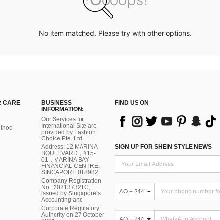
No item matched. Please try with other options.
 CARE
BUSINESS
FIND US ON
INFORMATION:
Our Services for
International Site are
thod
provided by Fashion
Choice Pte. Ltd.
Address: 12 MARINA
SIGN UP FOR SHEIN STYLE NEWS
BOULEVARD，#15-
01，MARINA BAY
FINANCIAL CENTRE,
SINGAPORE 018982
Company Registration
No.: 202137321C,
AO + 244
issued by Singapore’s
Accounting and
Corporate Regulatory
Authority on 27 October
AO + 244