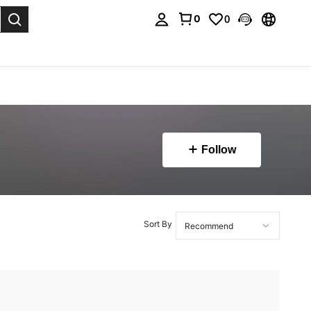
0
0
. Press Enter to select.
Follow
Sort By