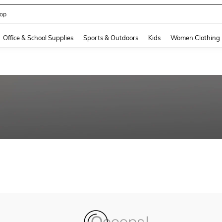
op
and down arrow keys to navigate search Recently Searched and Search Discovery
Office & School Supplies
Sports & Outdoors
Kids
Women Clothing
n