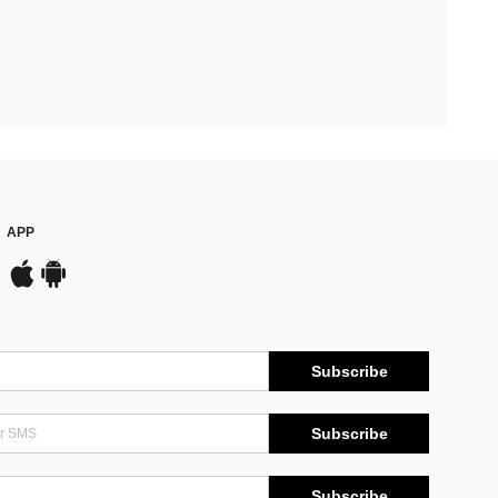
APP
Subscribe
Subscribe
Subscribe