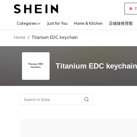
T
Use up 
Categories
Just for You
Home & Kitchen
店铺接推荐图
Home
Titanium EDC keychain
/
Titanium EDC keychai