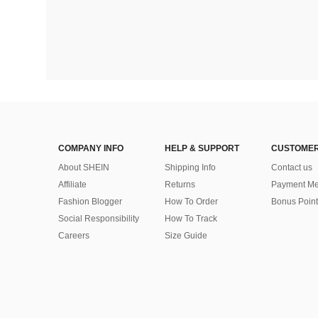
COMPANY INFO
HELP & SUPPORT
CUSTOMER
About SHEIN
Shipping Info
Contact us
Affiliate
Returns
Payment Me
Fashion Blogger
How To Order
Bonus Point
Social Responsibility
How To Track
Careers
Size Guide