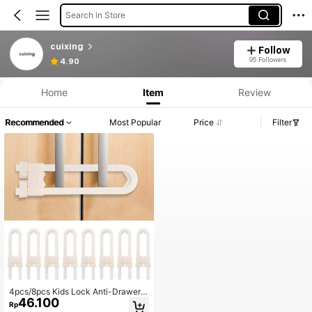
Search in Store
cuixing
Follow
95 Followers
4.90
Home
Item
Review
Recommended
Most Popular
Price
Filter
4pcs/8pcs Kids Lock Anti-Drawer P
46.100
rotection U-Shaped Fridge Cabinet
Rp
Door Lock Baby Shower Family De