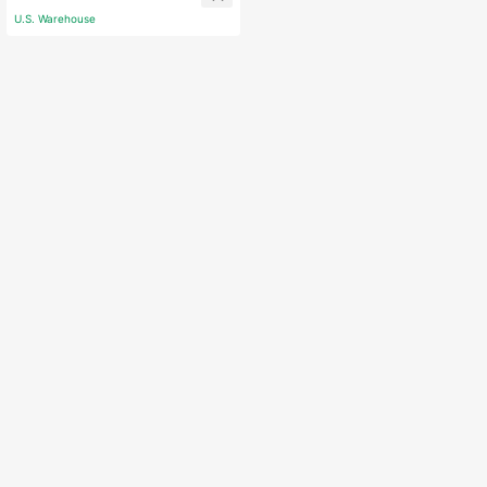
corations Gifts
U.S. Warehouse