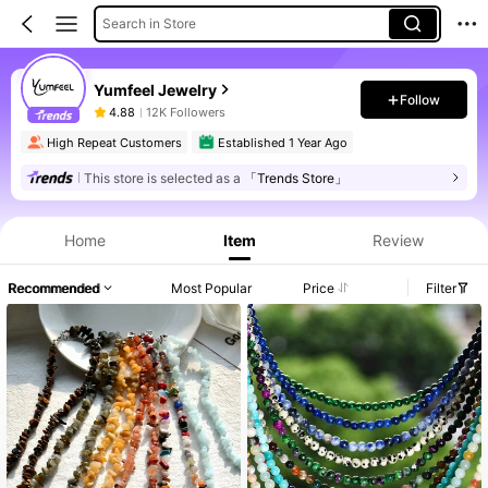
Search in Store
Yumfeel Jewelry
Follow
4.88
12K Followers
High Repeat Customers
Established 1 Year Ago
This store is selected as a
「Trends Store」
Home
Item
Review
Recommended
Most Popular
Price
Filter