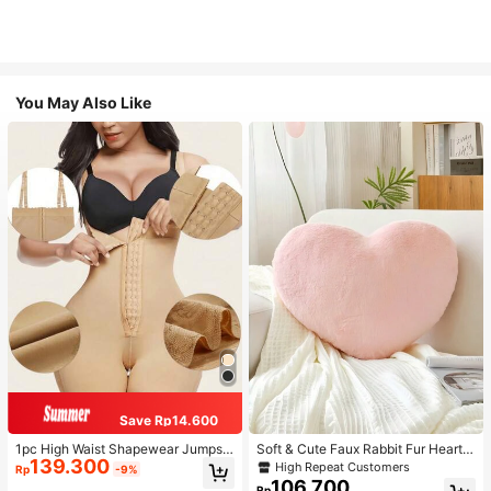
You May Also Like
Save Rp14.600
1pc High Waist Shapewear Jumpsui
Soft & Cute Faux Rabbit Fur Heart S
139.300
t, 3-Row Hook Closure, Butt Lifting
haped Throw Pillow, Suitable For B
High Repeat Customers
Rp
-9%
& Tummy Control, Suitable For Vari
edroom, Sofa And Bed In Spring/Su
106.700
Rp