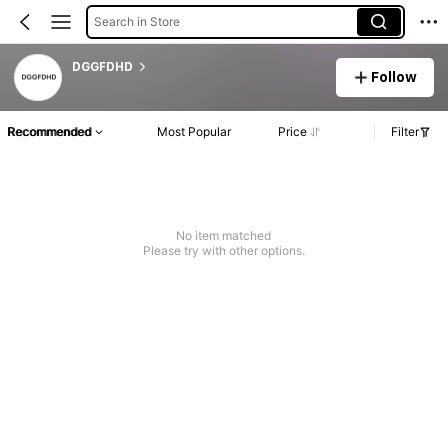
Search in Store
DGGFDHD
Follow
Recommended
Most Popular
Price
Filter
No item matched
Please try with other options.