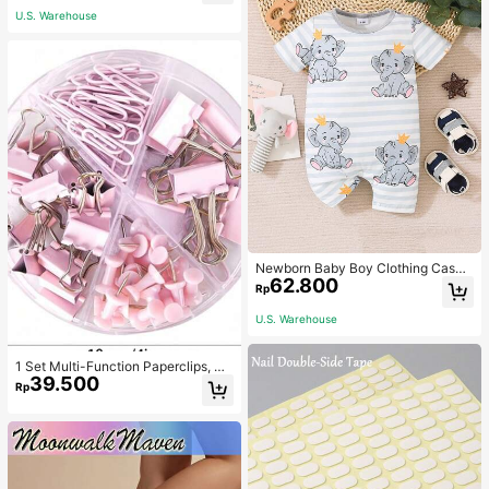
U.S. Warehouse
Newborn Baby Boy Clothing Casua
62.800
l Cute Elephant Print Romper
Rp
U.S. Warehouse
1 Set Multi-Function Paperclips, Bi
39.500
nder Clips, Staples Combination Off
Rp
ice & School Supplies,Back To Sch
ool,School Supplies