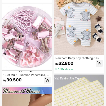
Newborn Baby Boy Clothing Casua
l Cute Elephant Print Romper
62.800
Rp
U.S. Warehouse
1 Set Multi-Function Paperclips, Bi
nder Clips, Staples Combination Off
39.500
Rp
ice & School Supplies,Back To Sch
ool,School Supplies