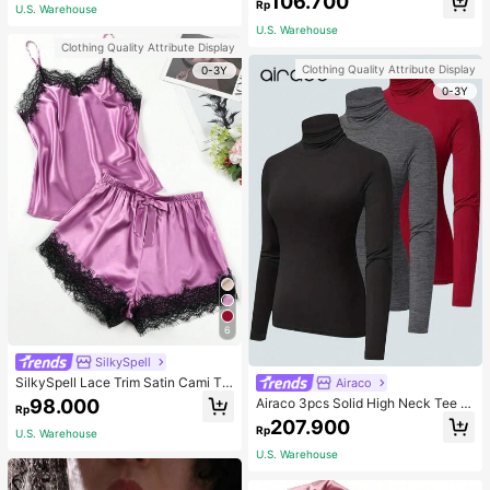
106.700
ous Occasions & Sports, Women Sh
mmer, Thoughtful Mother's Day Gift
Rp
U.S. Warehouse
apewear
For Mom, Light Pink
U.S. Warehouse
Clothing Quality Attribute Display
Clothing Quality Attribute Display
0-3Y
0-3Y
6
SilkySpell
SilkySpell Lace Trim Satin Cami To
Airaco
p & Shorts PJ Set / Pajama Set
98.000
Airaco 3pcs Solid High Neck Tee F
Rp
all Cloth For Women
207.900
Rp
U.S. Warehouse
U.S. Warehouse