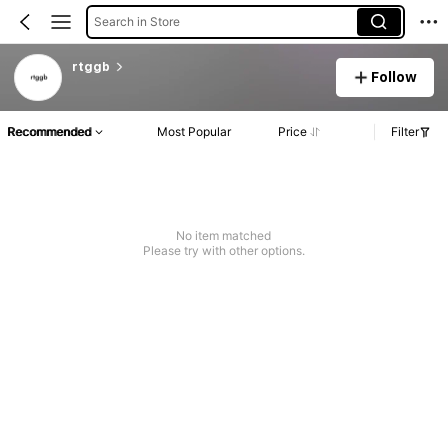
Search in Store
rtggb
Follow
Recommended
Most Popular
Price
Filter
No item matched
Please try with other options.