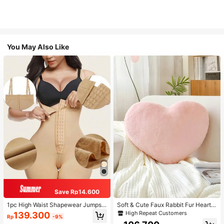
You May Also Like
Save Rp14.600
1pc High Waist Shapewear Jumpsui
Soft & Cute Faux Rabbit Fur Heart S
t, 3-Row Hook Closure, Butt Lifting
haped Throw Pillow, Suitable For B
High Repeat Customers
139.300
Rp
-9%
& Tummy Control, Suitable For Vari
edroom, Sofa And Bed In Spring/Su