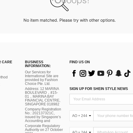
No item matched. Please try with other options.
 CARE
BUSINESS
FIND US ON
INFORMATION:
Our Services for
International Site are
thod
provided by Fashion
Choice Pte. Ltd.
Address: 12 MARINA
SIGN UP FOR SHEIN STYLE NEWS
BOULEVARD，#15-
01，MARINA BAY
FINANCIAL CENTRE,
SINGAPORE 018982
Company Registration
No.: 202137321C,
AO + 244
issued by Singapore’s
Accounting and
Corporate Regulatory
Authority on 27 October
AO + 244