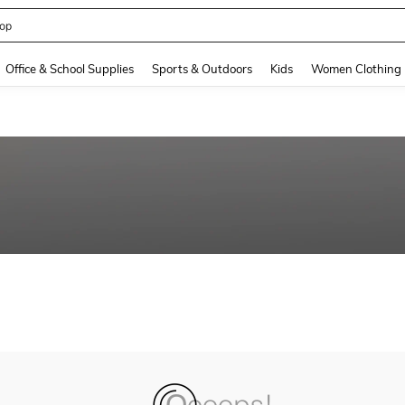
op
and down arrow keys to navigate search Recently Searched and Search Discovery
Office & School Supplies
Sports & Outdoors
Kids
Women Clothing