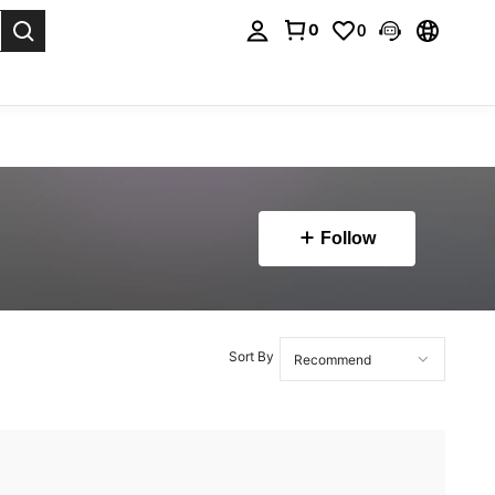
0
0
. Press Enter to select.
Follow
Sort By