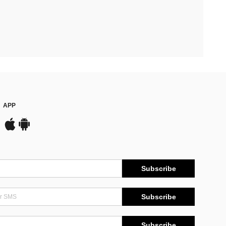
APP
Subscribe
Subscribe
Subscribe