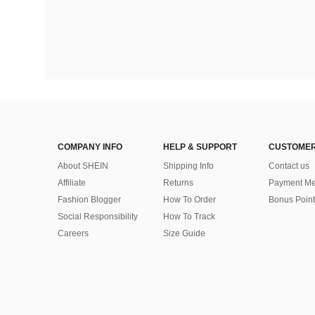
COMPANY INFO
HELP & SUPPORT
CUSTOMER
About SHEIN
Shipping Info
Contact us
Affiliate
Returns
Payment Me
Fashion Blogger
How To Order
Bonus Point
Social Responsibility
How To Track
Careers
Size Guide