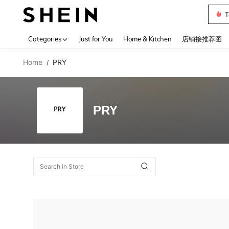
T
Use up 
Categories
Just for You
Home & Kitchen
店铺接推荐图
Home
PRY
/
PRY