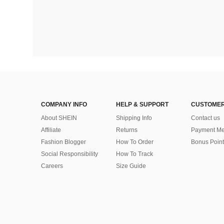
COMPANY INFO
HELP & SUPPORT
CUSTOMER
About SHEIN
Shipping Info
Contact us
Affiliate
Returns
Payment Me
Fashion Blogger
How To Order
Bonus Point
Social Responsibility
How To Track
Careers
Size Guide