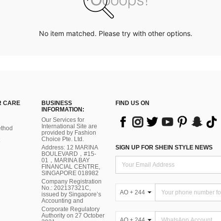
No item matched. Please try with other options.
 CARE
BUSINESS
FIND US ON
INFORMATION:
Our Services for
International Site are
thod
provided by Fashion
Choice Pte. Ltd.
Address: 12 MARINA
SIGN UP FOR SHEIN STYLE NEWS
BOULEVARD，#15-
01，MARINA BAY
FINANCIAL CENTRE,
SINGAPORE 018982
Company Registration
No.: 202137321C,
AO + 244
issued by Singapore’s
Accounting and
Corporate Regulatory
Authority on 27 October
AO + 244