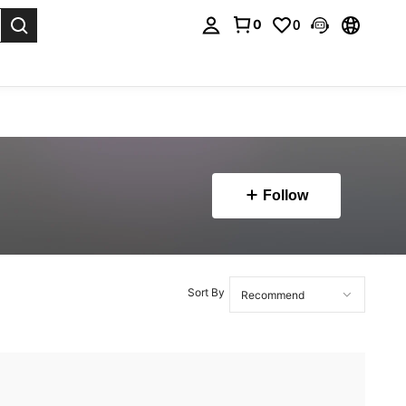
0
0
. Press Enter to select.
Follow
Sort By