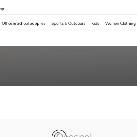
op
and down arrow keys to navigate search Recently Searched and Search Discovery
Office & School Supplies
Sports & Outdoors
Kids
Women Clothing