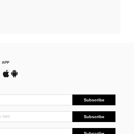
APP
Subscribe
Subscribe
Subscribe