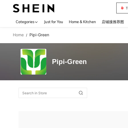
T
Use up 
Categories
Just for You
Home & Kitchen
店铺接推荐图
Home
Pipi-Green
/
Pipi-Green