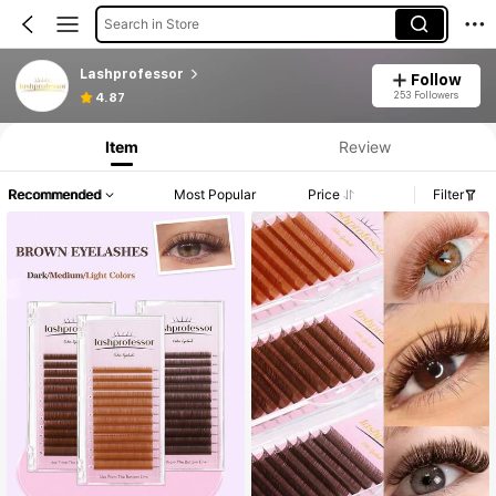
Search in Store
Lashprofessor
Follow
253 Followers
4.87
Item
Review
Recommended
Most Popular
Price
Filter