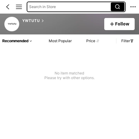
Search in Store
YWTUTU
Follow
Recommended
Most Popular
Price
Filter
No item matched
Please try with other options.