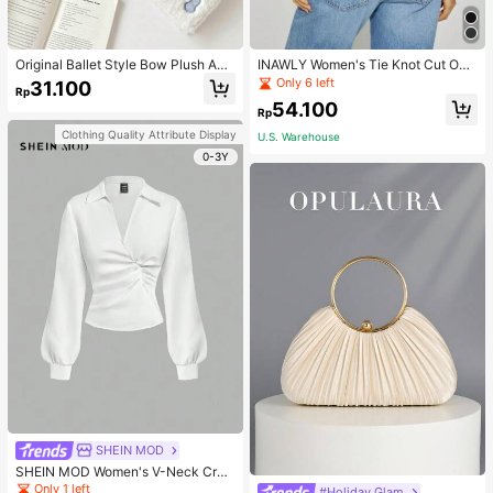
Original Ballet Style Bow Plush A6
INAWLY Women's Tie Knot Cut Out
Card Album Loose Leaf Inner Page
Back Sleeveless Tank Top
Only 6 left
31.100
Rp
Small Card Star Chasing Storage C
54.100
ard Album Back To School
Rp
Clothing Quality Attribute Display
U.S. Warehouse
0-3Y
SHEIN MOD
SHEIN MOD Women's V-Neck Cros
s Pleated Waist Blouse,Fall Women
Only 1 left
#Holiday Glam