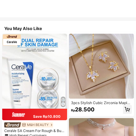
You May Also Like
3pcs Stylish Cubic Zirconia Maple
Leaf Necklace And 1pair Ear Studs
28.500
Rp
Jewelry Set, Anniversary Wedding
Gifts, Suitable For Women's Daily W
Save Rp10.800
earing
M&H BEAUTY
CeraVe SA Cream For Rough & Bum
py Skin, 50ml
High Repeat Customers