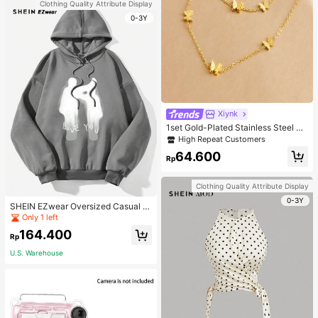
Clothing Quality Attribute Display
0-3Y
Xiynk
1set Gold-Plated Stainless Steel Bu
tterfly Earrings, Necklace, Bracelet
High Repeat Customers
Jewelry Set
64.600
Rp
Clothing Quality Attribute Display
0-3Y
SHEIN EZwear Oversized Casual P
eople & Letter Graphic Hoodie Swe
Only 1 left
atshirt For Women, Autumn/Winter
164.400
Rp
U.S. Warehouse