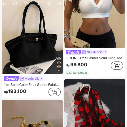
SHEIN SXY
SHEIN SXY Summer Solid Crop Tee
99.800
Rp
6
U.S. Warehouse
Magic cik
1pc Solid Color Faux Suede Fabric Shoulder Bag Women's Vintage Fashion Large Capacity Tote Bag With Strap Decoration Magnetic Closure Handbag Dual Handle Design Snap Closure Suitable For Travel, Shopping, Dating, Women's Gift, Suitable For Teenage Girls, College Students, Beginners And White-Collar Workers, Perfect For Office, Campus, Work, Business, Commute, Outdoor, Travel, Outing
193.100
Rp