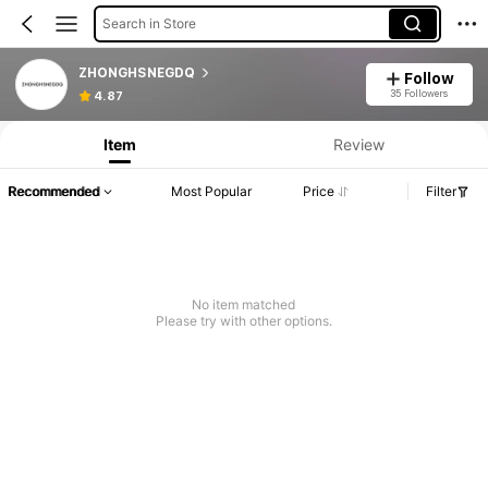
Search in Store
ZHONGHSNEGDQ
Follow
35 Followers
4.87
Item
Review
Recommended
Most Popular
Price
Filter
No item matched
Please try with other options.