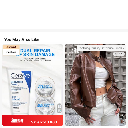
You May Also Like
Clothing Quality Attribute Display
0-3Y
Save Rp10.800