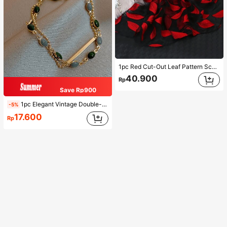
1pc Red Cut-Out Leaf Pattern Scarf For Women, Shawl Suitable For Party, Outings And Versatile For All Seasons Winter Fall
40.900
Rp
Save Rp900
1pc Elegant Vintage Double-Layer Chain Bracelet For Women, Gold Bead Chain Bracelet, Contrasting Enamel Oval Chain Bracelet For Women
-5%
17.600
Rp