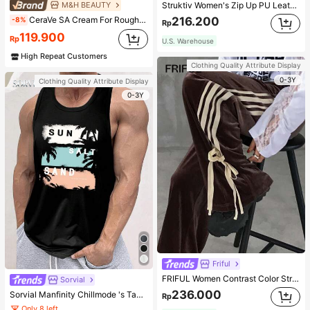
M&H BEAUTY
Struktiv Women's Zip Up PU Leather Jacket,Coffee Brown Stand Collar Loose Drop Shoulder Pocket Polyurethane Plain Jackets,Autumn Streetwear Night Out
CeraVe SA Cream For Rough & Bumpy Skin, 50ml
216.200
-8%
Rp
119.900
Rp
U.S. Warehouse
High Repeat Customers
Clothing Quality Attribute Display
0-3Y
Clothing Quality Attribute Display
0-3Y
Friful
FRIFUL Women Contrast Color Stripe Tied Loose Casual Pants School
Sorvial
236.000
Sorvial Manfinity Chillmode 's Tank Top,Summer Casual Vacation Holiday Beachwear,Lightweight Breathable Knitted Hawaiian Palm Tree & Letter Prints
Rp
Only 8 left