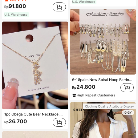
U.S. Warehouse
91.800
Rp
U.S. Warehouse
6-18pairs New Spiral Hoop Earrings With Faux Pearl C-Shape Earring Sets
24.800
Rp
High Repeat Customers
Clothing Quality Attribute Display
0-3Y
1pc Obega Cute Bear Necklace, Women's Gold-Tone Crystal Embellished Pendant Necklace, Adorable Jewelry Charm
26.700
Rp