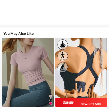
You May Also Like
Save Rp1.500