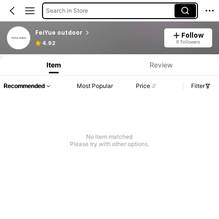
Search in Store
FeiYue outdoor
Follow
6 Followers
4.92
Item
Review
Recommended
Most Popular
Price
Filter
No item matched
Please try with other options.