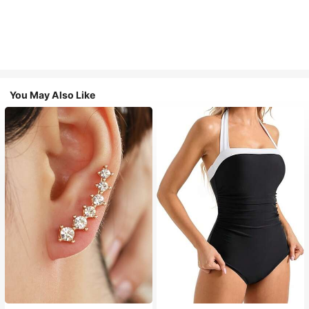
You May Also Like