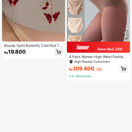
Bloody Spirit Butterfly Cold Red Tas
Save Rp3.200
sel Butterfly Earrings, New Fashion
19.800
Rp
Earrings With High-End Sense, Vers
4 Pairs Women High Waist Panties,
atile Luxurious Earrings
Multicolor Antibacterial High Waist
High Repeat Customers
Tummy Control Ladies Briefs
109.400
Rp
-3%
U.S. Warehouse