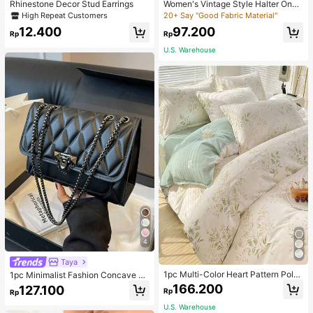
Rhinestone Decor Stud Earrings
Women's Vintage Style Halter One-
Piece Swimsuit With Tummy Contro
High Repeat Customers
20+ Say "Good Fabric Material"
l Summer Vacation Casual Beach Bl
12.400
97.200
ack
Rp
Rp
U.S. Warehouse
4
Taya
1pc Multi-Color Heart Pattern Poly
1pc Minimalist Fashion Concave Di
ester Duvet Cover, Cute Style, Suit
amond-Shaped Square Bag, Flap L
166.200
127.100
Rp
Rp
able For Dormitory
ock Metal Chain Shoulder Bag, Suit
able For Women's Casual Daily Use
U.S. Warehouse