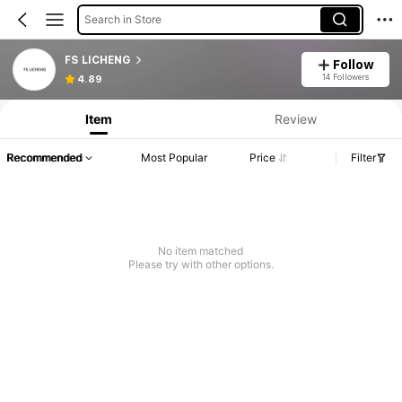
Search in Store
FS LICHENG
Follow
14 Followers
4.89
Item
Review
Recommended
Most Popular
Price
Filter
No item matched
Please try with other options.