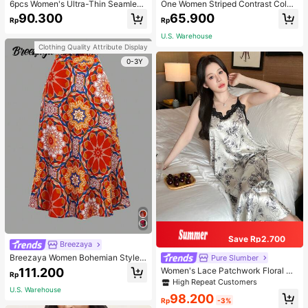
6pcs Women's Ultra-Thin Seamless
One Women Striped Contrast Color
Sexy Mid-Waist Breathable Quick-
Knit Tie Waist Polyester Decor Cas
90.300
65.900
Rp
Rp
Dry Sports Briefs
ual, Vacation Shawl Vest For Outdo
or Traveling And Hiking Accessorie
U.S. Warehouse
s
Clothing Quality Attribute Display
0-3Y
Save Rp2.700
Breezaya
Breezaya Women Bohemian Style F
Pure Slumber
loral Printed Skirt
111.200
Women's Lace Patchwork Floral Pri
Rp
nt Sexy Spaghetti Strap Long Night
High Repeat Customers
gown, Casual Sleepwear With Ink P
U.S. Warehouse
98.200
ainting Pattern
Rp
-3%