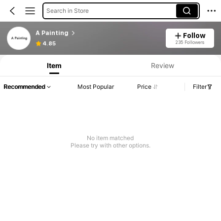
Search in Store
A Painting
Follow
235 Followers
4.85
Item
Review
Recommended
Most Popular
Price
Filter
No item matched
Please try with other options.