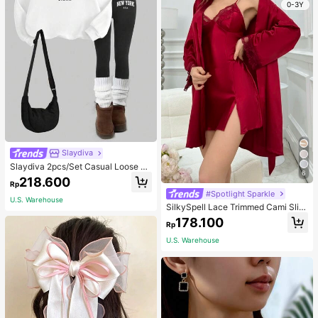
0-3Y
Slaydiva
Slaydiva 2pcs/Set Casual Loose Cr
6
ew Neck Sweatshirt And Tight Leg
218.600
Rp
gings, Autumn/Winter
#Spotlight Sparkle
U.S. Warehouse
SilkySpell Lace Trimmed Cami Slip
Dress And Belted Robe Pajama Set,
178.100
Rp
Fall Winter Clothes Cozy And Elega
nt Details
U.S. Warehouse