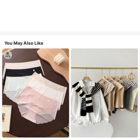
You May Also Like