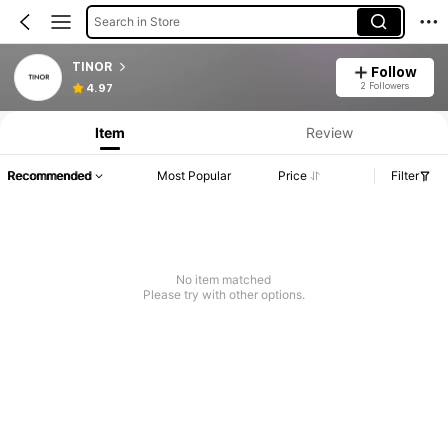
Search in Store
TINOR
Follow
2 Followers
4.97
Item
Review
Recommended
Most Popular
Price
Filter
No item matched
Please try with other options.