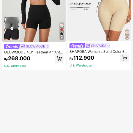
5
SHAPORA
GLOWMODE
SHAPORA Women's Solid Color Bo
GLOWMODE 4.3" FeatherFit™ Anti-
dysuit Shapewear
Slip Pocket Bike Shorts Non Front
112.900
268.000
Rp
Rp
Seam Low Impact Cycling Running
Gym Workout
U.S. Warehouse
U.S. Warehouse