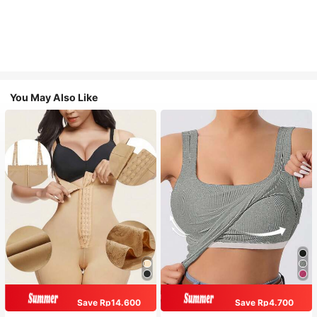
You May Also Like
Save Rp14.600
Save Rp4.700