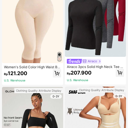
Airaco
Airaco 3pcs Solid High Neck Tee F
Women's Solid Color High Waist Bo
all Cloth For Women
dy Shaping Capri Leggings, Sports
207.900
121.200
Rp
Rp
U.S. Warehouse
U.S. Warehouse
Clothing Quality Attribute Display
Clothing Quality Attribute Display
0-3Y
0-3Y