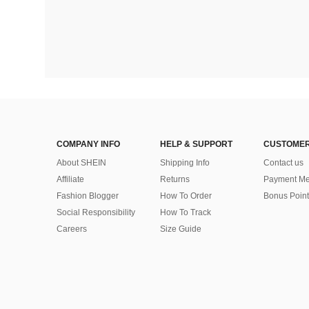
COMPANY INFO
HELP & SUPPORT
CUSTOMER
About SHEIN
Shipping Info
Contact us
Affiliate
Returns
Payment Me
Fashion Blogger
How To Order
Bonus Point
Social Responsibility
How To Track
Careers
Size Guide