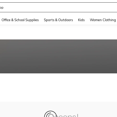
op
and down arrow keys to navigate search Recently Searched and Search Discovery
Office & School Supplies
Sports & Outdoors
Kids
Women Clothing