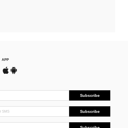
APP
Subscribe
Subscribe
Subscribe