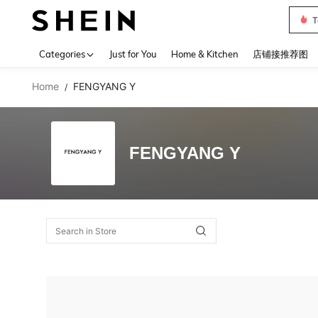
T
Use up 
Categories
Just for You
Home & Kitchen
店铺接推荐图
Home
FENGYANG Y
/
FENGYANG Y