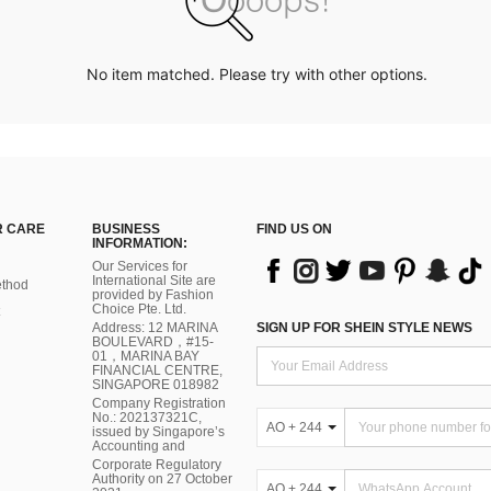
No item matched. Please try with other options.
 CARE
BUSINESS
FIND US ON
INFORMATION:
Our Services for
International Site are
thod
provided by Fashion
Choice Pte. Ltd.
Address: 12 MARINA
SIGN UP FOR SHEIN STYLE NEWS
BOULEVARD，#15-
01，MARINA BAY
FINANCIAL CENTRE,
SINGAPORE 018982
Company Registration
No.: 202137321C,
AO + 244
issued by Singapore’s
Accounting and
Corporate Regulatory
Authority on 27 October
AO + 244