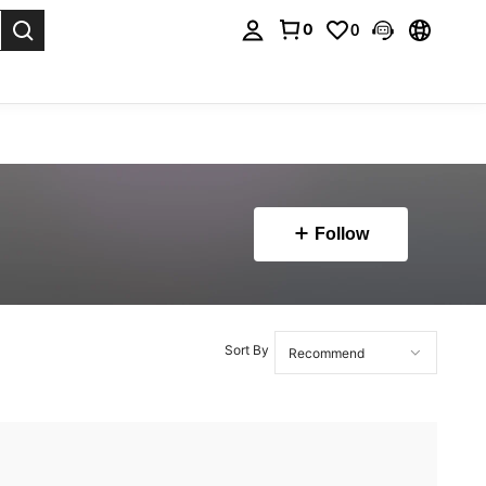
0
0
. Press Enter to select.
Follow
Sort By