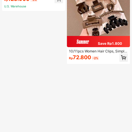
p Shirt And Shorts, Casual Lounge
wear
U.S. Warehouse
Save Rp1.800
10/11pcs Women Hair Clips, Simple
Decorative Hairpins For Daily Wear
72.800
Rp
-2%