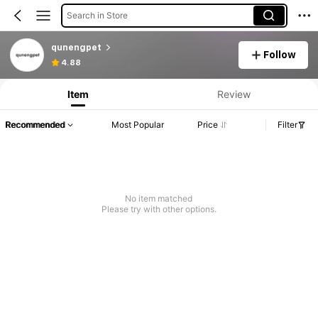
Search in Store
qunengpet
Follow
4.88
Item
Review
Recommended
Most Popular
Price
Filter
No item matched
Please try with other options.