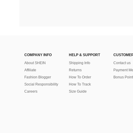
COMPANY INFO
HELP & SUPPORT
CUSTOMER
About SHEIN
Shipping Info
Contact us
Affiliate
Returns
Payment Me
Fashion Blogger
How To Order
Bonus Point
Social Responsibility
How To Track
Careers
Size Guide