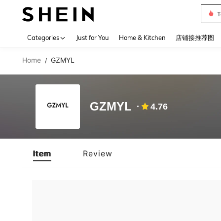
T
Use up 
Categories
Just for You
Home & Kitchen
店铺接推荐图
Home
GZMYL
/
GZMYL
4.76
Item
Review