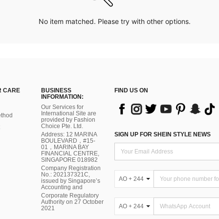
No item matched. Please try with other options.
 CARE
BUSINESS
FIND US ON
INFORMATION:
Our Services for
International Site are
thod
provided by Fashion
Choice Pte. Ltd.
Address: 12 MARINA
SIGN UP FOR SHEIN STYLE NEWS
BOULEVARD，#15-
01，MARINA BAY
FINANCIAL CENTRE,
SINGAPORE 018982
Company Registration
No.: 202137321C,
AO + 244
issued by Singapore’s
Accounting and
Corporate Regulatory
Authority on 27 October
AO + 244
2021