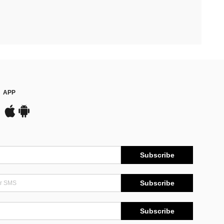
APP
Subscribe
Subscribe
Subscribe