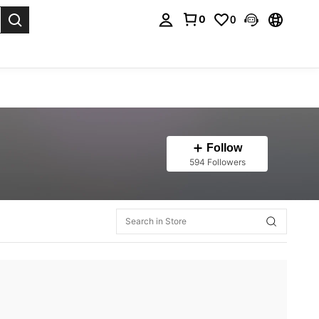
0
0
. Press Enter to select.
Follow
594 Followers