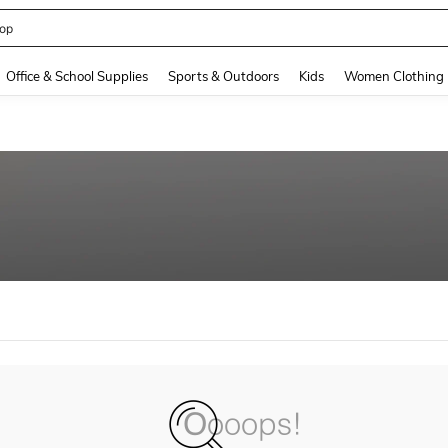
op
and down arrow keys to navigate search Recently Searched and Search Discovery
Office & School Supplies
Sports & Outdoors
Kids
Women Clothing