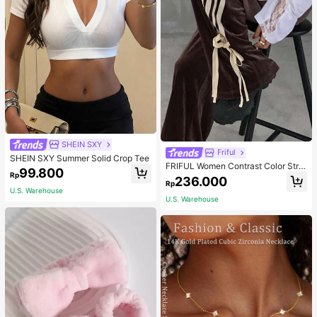
SHEIN SXY
Friful
SHEIN SXY Summer Solid Crop Tee
FRIFUL Women Contrast Color Strip
99.800
Rp
e Tied Loose Casual Pants School
236.000
Rp
U.S. Warehouse
U.S. Warehouse