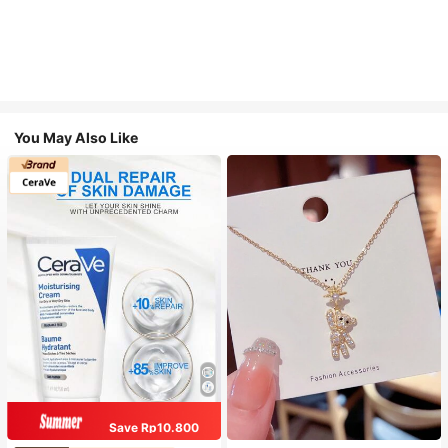
You May Also Like
Save Rp10.800