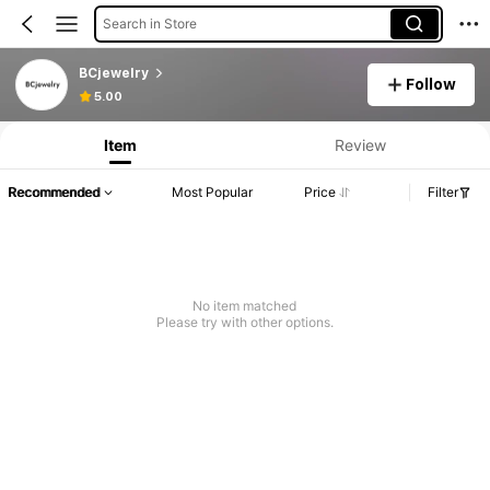
Search in Store
BCjewelry
Follow
5.00
Item
Review
Recommended
Most Popular
Price
Filter
No item matched
Please try with other options.