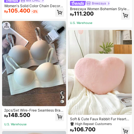
MX CHIC
Breezaya
Women's Solid Color Chain Decor S
Breezaya Women Bohemian Style F
105.400
houlder Bag, Minimalist Lightweight
Rp
-2%
111.200
loral Printed Skirt
Large Capacity Shopping Bag, Suit
Rp
able For Daily Office And Travel
U.S. Warehouse
2pcs/Set Wire-Free Seamless Bra
148.500
With Removable Straps, Lingerie
Rp
Soft & Cute Faux Rabbit Fur Heart S
haped Throw Pillow, Suitable For B
High Repeat Customers
U.S. Warehouse
edroom, Sofa And Bed In Spring/Su
106.700
Rp
mmer, Thoughtful Mother's Day Gift