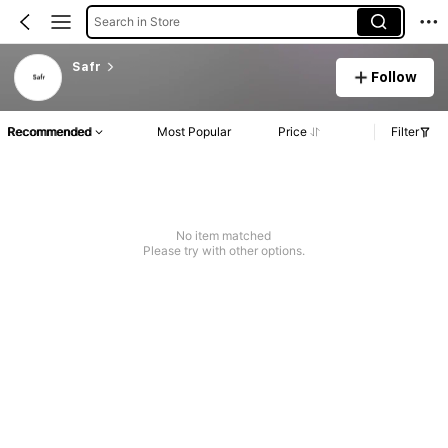
Search in Store
Safr
Follow
Recommended
Most Popular
Price
Filter
No item matched
Please try with other options.