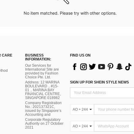
No item matched. Please try with other options.
 CARE
BUSINESS
FIND US ON
INFORMATION:
Our Services for
International Site are
thod
provided by Fashion
Choice Pte. Ltd.
Address: 12 MARINA
SIGN UP FOR SHEIN STYLE NEWS
BOULEVARD，#15-
01，MARINA BAY
FINANCIAL CENTRE,
SINGAPORE 018982
Company Registration
No.: 202137321C,
AO + 244
issued by Singapore’s
Accounting and
Corporate Regulatory
Authority on 27 October
AO + 244
2021