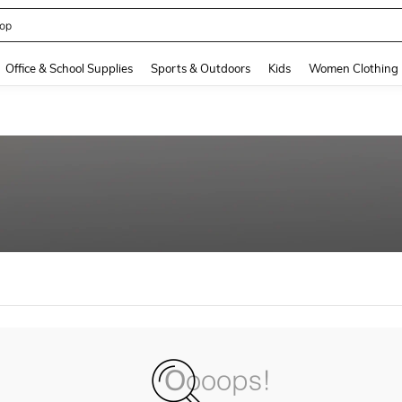
op
and down arrow keys to navigate search Recently Searched and Search Discovery
Office & School Supplies
Sports & Outdoors
Kids
Women Clothing