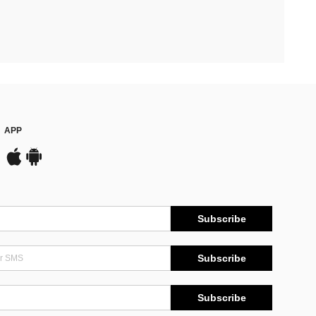
APP
Subscribe
Subscribe
Subscribe