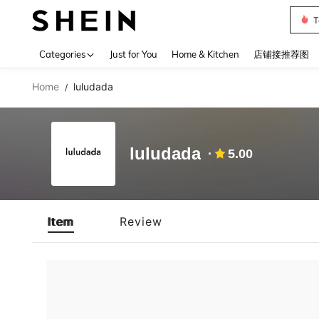
T
Use up 
Categories
Just for You
Home & Kitchen
店铺接推荐图
Home
luludada
/
luludada
5.00
Item
Review