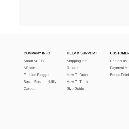
COMPANY INFO
HELP & SUPPORT
CUSTOMER
About SHEIN
Shipping Info
Contact us
Affiliate
Returns
Payment Me
Fashion Blogger
How To Order
Bonus Point
Social Responsibility
How To Track
Careers
Size Guide