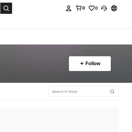
0
0
. Press Enter to select.
Follow