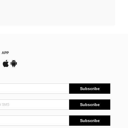
APP
Subscribe
Subscribe
Subscribe