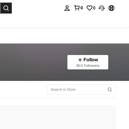
0
0
. Press Enter to select.
Follow
903 Followers