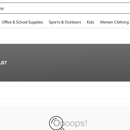
op
and down arrow keys to navigate search Recently Searched and Search Discovery
Office & School Supplies
Sports & Outdoors
Kids
Women Clothing
.87