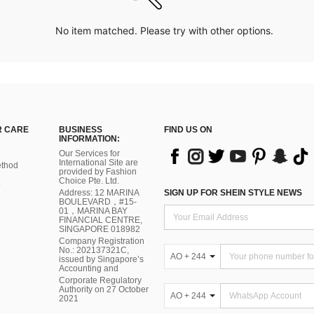
No item matched. Please try with other options.
 CARE
BUSINESS
FIND US ON
INFORMATION:
Our Services for
International Site are
thod
provided by Fashion
Choice Pte. Ltd.
Address: 12 MARINA
SIGN UP FOR SHEIN STYLE NEWS
BOULEVARD，#15-
01，MARINA BAY
FINANCIAL CENTRE,
SINGAPORE 018982
Company Registration
No.: 202137321C,
AO + 244
issued by Singapore’s
Accounting and
Corporate Regulatory
Authority on 27 October
AO + 244
2021