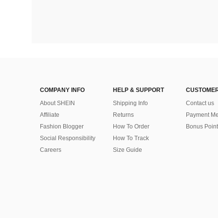
COMPANY INFO
HELP & SUPPORT
CUSTOMER
About SHEIN
Shipping Info
Contact us
Affiliate
Returns
Payment Me
Fashion Blogger
How To Order
Bonus Point
Social Responsibility
How To Track
Careers
Size Guide