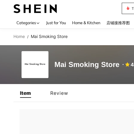
T
Use up 
Categories
Just for You
Home & Kitchen
店铺接推荐图
Home
Mai Smoking Store
/
Mai Smoking Store
4
Item
Review