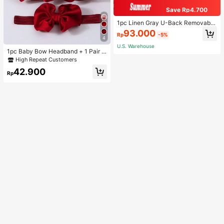
Save Rp4.700
1pc Linen Gray U-Back Removable
Padded Fitted Casual Camisole To
93.000
Rp
-5%
p, Workout
4
U.S. Warehouse
1pc Baby Bow Headband + 1 Pair T
oddler Socks, Baby Birthday Gift Lo
High Repeat Customers
ve Valentine
42.900
Rp