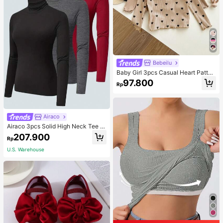
Bebeilu
Baby Girl 3pcs Casual Heart Patter
n Knit Long Sleeve Top Set
97.800
Rp
Airaco
Airaco 3pcs Solid High Neck Tee F
all Cloth For Women
207.900
Rp
U.S. Warehouse