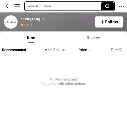
Search in Store
shengtang
Follow
5.00
Item
Review
Recommended
Most Popular
Price
Filter
No item matched
Please try with other options.