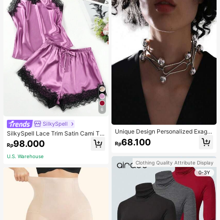
6
SilkySpell
Unique Design Personalized Exagg
SilkySpell Lace Trim Satin Cami To
erated Decorative Metal Necklace
p & Shorts PJ Set / Pajama Set
68.100
98.000
Rp
Punk Style Futuristic Accessory
Rp
U.S. Warehouse
Clothing Quality Attribute Display
0-3Y