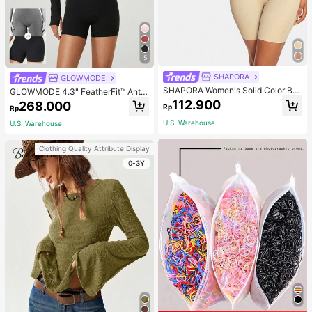
5
SHAPORA
GLOWMODE
SHAPORA Women's Solid Color Bo
GLOWMODE 4.3" FeatherFit™ Anti-
dysuit Shapewear
Slip Pocket Bike Shorts Non Front
112.900
268.000
Rp
Rp
Seam Low Impact Cycling Running
Gym Workout
U.S. Warehouse
U.S. Warehouse
Clothing Quality Attribute Display
0-3Y