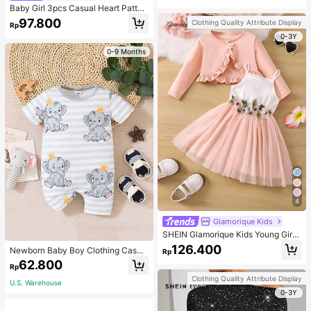
Baby Girl 3pcs Casual Heart Patter
n Knit Long Sleeve Top Set
97.800
Clothing Quality Attribute Display
Rp
0-3Y
0-9 Months
4
Glamorique Kids
SHEIN Glamorique Kids Young Girl
Frill Trim Jacket & Appliques Mesh
126.400
Newborn Baby Boy Clothing Casua
Rp
Overlay Cami Dress,Holiday,Summ
l Cute Elephant Print Romper
62.800
er,Travel
Rp
Clothing Quality Attribute Display
U.S. Warehouse
0-3Y