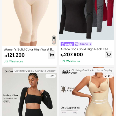
Airaco
Airaco 3pcs Solid High Neck Tee F
Women's Solid Color High Waist Bo
all Cloth For Women
dy Shaping Capri Leggings, Sports
207.900
121.200
Rp
Rp
U.S. Warehouse
U.S. Warehouse
Clothing Quality Attribute Display
Clothing Quality Attribute Display
0-3Y
0-3Y