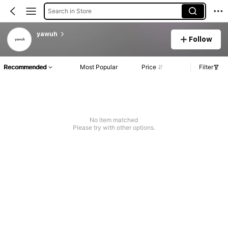
Search in Store
yawuh
Follow
Recommended
Most Popular
Price
Filter
No item matched
Please try with other options.