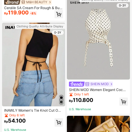
M&H BEAUTY
0-3Y
CeraVe SA Cream For Rough & Bum
119.900
py Skin, 50ml
Rp
-8%
Clothing Quality Attribute Display
0-3Y
SHEIN MOD
SHEIN MOD Women Elegant Cockt
ail Party Satin Creamy Bow Tube T
Only 1 left
op,Fall/Winter,Homecoming,Going
110.800
Rp
Out,Hippie Clothes
U.S. Warehouse
INAWLY Women's Tie Knot Cut Out
Back Sleeveless Tank Top
Only 6 left
54.100
Rp
U.S. Warehouse