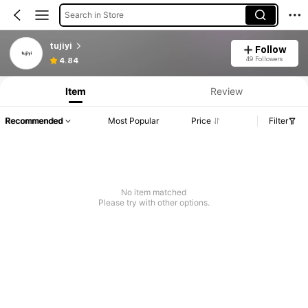
Search in Store
tujiyi
Follow
49 Followers
4.84
Item
Review
Recommended
Most Popular
Price
Filter
No item matched
Please try with other options.