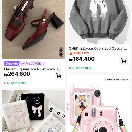
SHEIN EZwear Oversized Casual P
eople & Letter Graphic Hoodie Swe
Only 1 left
atshirt For Women, Autumn/Winter
164.400
Rp
MESSAGE
U.S. Warehouse
Elegant Square Toe Rivet Mary Jan
264.600
e Shoes Women Back Strap Versatil
Rp
e Black High Heels Fashion Sexy Sl
ingback Red High Heels Chunky H
U.S. Warehouse
eel Shoes Women