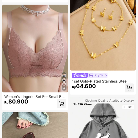
Xiynk
1set Gold-Plated Stainless Steel Bu
64.600
tterfly Earrings, Necklace, Bracelet
Rp
4
Jewelry Set
Women's Lingerie Set For Small Bre
80.900
asts, Sexy Lace Bralette Wireless, P
Clothing Quality Attribute Display
Rp
ush Up Bra, Gathered, Pink
0-3Y