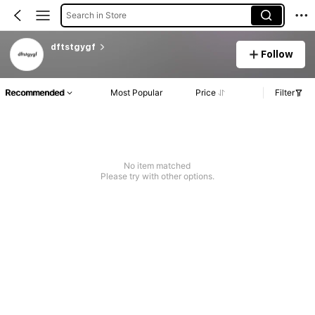
Search in Store
dftstgygf
Follow
Recommended
Most Popular
Price
Filter
No item matched
Please try with other options.