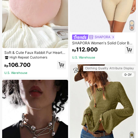
SHAPORA
SHAPORA Women's Solid Color Bo
dysuit Shapewear
112.900
Rp
Soft & Cute Faux Rabbit Fur Heart S
haped Throw Pillow, Suitable For B
High Repeat Customers
U.S. Warehouse
edroom, Sofa And Bed In Spring/Su
106.700
mmer, Thoughtful Mother's Day Gift
Rp
Clothing Quality Attribute Display
For Mom, Light Pink
U.S. Warehouse
0-3Y