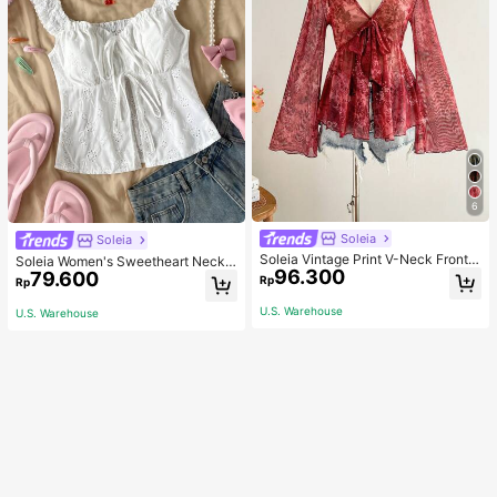
6
Soleia
Soleia
Soleia Vintage Print V-Neck Front T
Soleia Women's Sweetheart Neckli
96.300
ie Bowknot Flared Bell Sleeve Asy
79.600
ne Front Tied Open Front Split Hem
Rp
Rp
mmetrical Hem Top, Fall & Winter W
Top
omen Clothes, Long Thanksgiving
U.S. Warehouse
U.S. Warehouse
Christmas