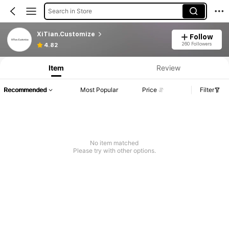
Search in Store
XiTian.Customize
Follow
260 Followers
4.82
Item
Review
Recommended
Most Popular
Price
Filter
No item matched
Please try with other options.