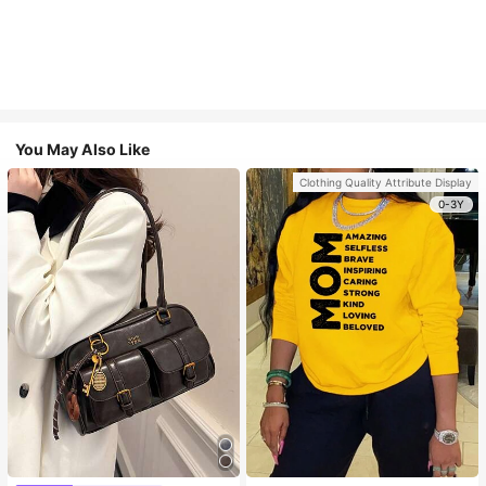
You May Also Like
Clothing Quality Attribute Display
0-3Y