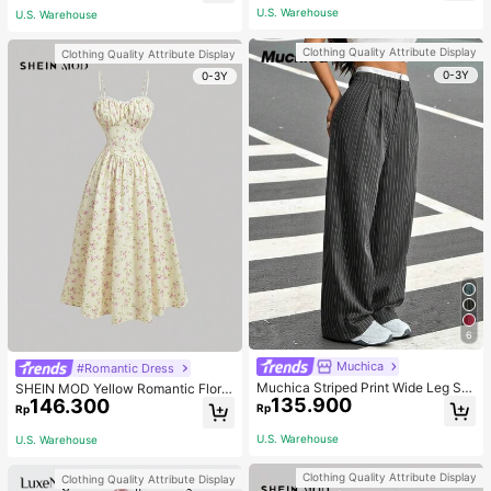
Matching Romantic Elegant And Wo
U.S. Warehouse
U.S. Warehouse
rk Autumn
Clothing Quality Attribute Display
Clothing Quality Attribute Display
0-3Y
0-3Y
6
Muchica
#Romantic Dress
Muchica Striped Print Wide Leg Sui
SHEIN MOD Yellow Romantic Floral
135.900
t Pants In Fall/Winter
146.300
Print V-Neck Lace Decor Pleated B
Rp
Rp
ust Women's Slip Dress,Pastel Dres
ses For Women
U.S. Warehouse
U.S. Warehouse
Clothing Quality Attribute Display
Clothing Quality Attribute Display