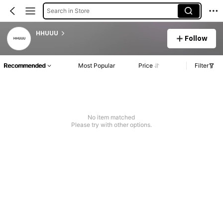
Search in Store
HHUUU
Follow
Recommended
Most Popular
Price
Filter
No item matched
Please try with other options.