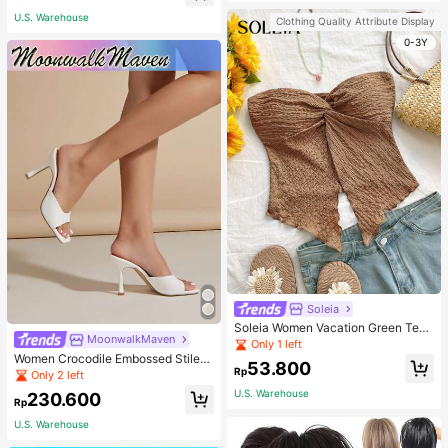
U.S. Warehouse
Clothing Quality Attribute Display
0-3Y
Soleia
Soleia Women Vacation Green Text
MoonwalkMaven
ure Knit Crop Camisole Top With Si
Only 1 left
de Slits And Drawstring
Women Crocodile Embossed Stilett
53.800
Rp
o Heeled Mule Sandals, Elegant Su
Only 2 left
mmer Heeled Sandals
U.S. Warehouse
230.600
Rp
U.S. Warehouse