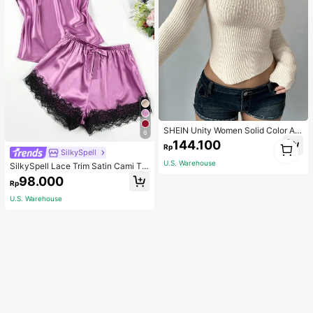
SHEIN Unity Women Solid Color As
6
ymmetrical Neck Long Sleeve Fitte
1
144.100
Rp
d Sweater, Autumn/Winter, Long Sle
SilkySpell
1
eve Top Knit Pullover Fall
U.S. Warehouse
SilkySpell Lace Trim Satin Cami To
p & Shorts PJ Set / Pajama Set
98.000
Rp
U.S. Warehouse