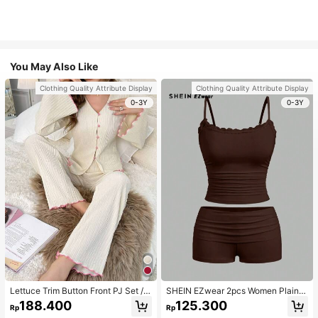
You May Also Like
Clothing Quality Attribute Display
Clothing Quality Attribute Display
0-3Y
0-3Y
Lettuce Trim Button Front PJ Set / P
SHEIN EZwear 2pcs Women Plain C
ajama Set, Fall Winter Clothes
olor Lace Pleated Camisole & Short
188.400
125.300
Rp
Rp
s Set