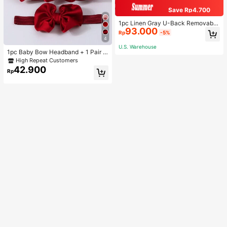
Save Rp4.700
1pc Linen Gray U-Back Removable
93.000
Padded Fitted Casual Camisole To
Rp
-5%
p, Workout
4
U.S. Warehouse
1pc Baby Bow Headband + 1 Pair T
oddler Socks, Baby Birthday Gift Lo
High Repeat Customers
ve Valentine
42.900
Rp