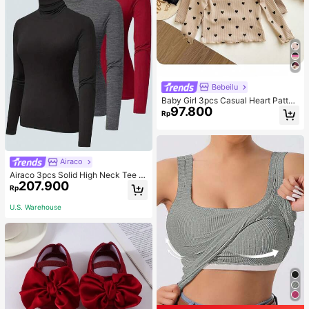
Bebeilu
Baby Girl 3pcs Casual Heart Patter
97.800
n Knit Long Sleeve Top Set
Rp
Airaco
Airaco 3pcs Solid High Neck Tee F
207.900
all Cloth For Women
Rp
U.S. Warehouse