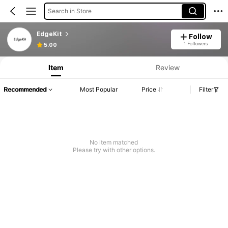
Search in Store
EdgeKit
Follow
1 Followers
5.00
Item
Review
Recommended
Most Popular
Price
Filter
No item matched
Please try with other options.