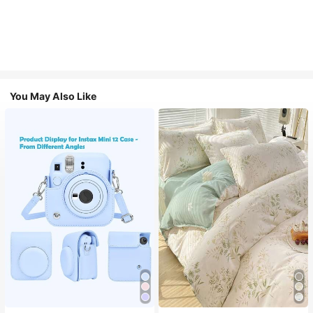
You May Also Like