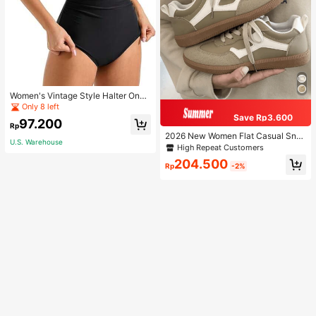
Women's Vintage Style Halter One-
Piece Swimsuit With Tummy Contro
Only 8 left
l Summer Vacation Casual Beach Bl
Save Rp3.600
97.200
ack
Rp
2026 New Women Flat Casual Sne
U.S. Warehouse
akers
High Repeat Customers
204.500
Rp
-2%