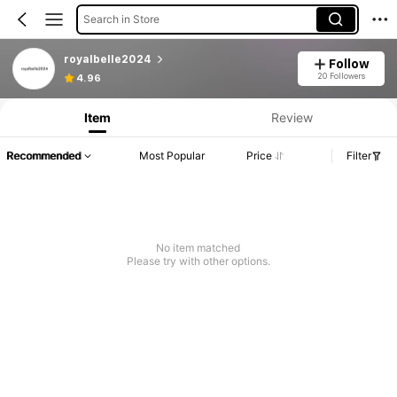
Search in Store
royalbelle2024
Follow
20 Followers
4.96
Item
Review
Recommended
Most Popular
Price
Filter
No item matched
Please try with other options.