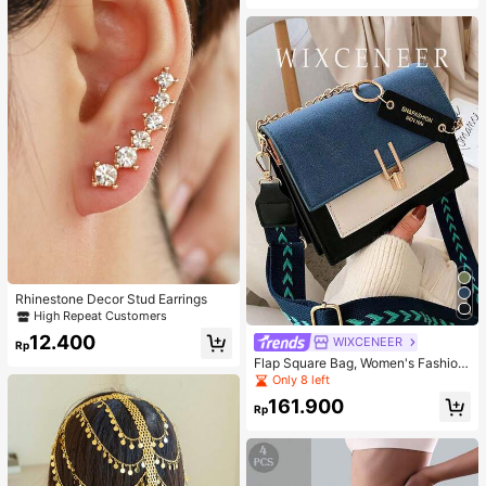
Rhinestone Decor Stud Earrings
High Repeat Customers
12.400
WIXCENEER
Rp
Flap Square Bag, Women's Fashion
Faux Leather Wallet, Fashionable C
Only 8 left
hain Decor Crossbody Bag
161.900
Rp