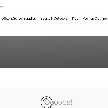
op
and down arrow keys to navigate search Recently Searched and Search Discovery
Office & School Supplies
Sports & Outdoors
Kids
Women Clothing