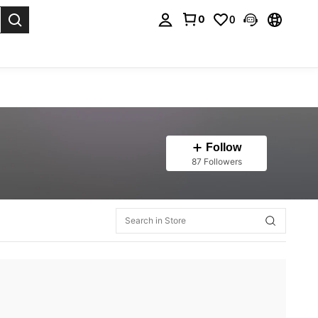
0
0
. Press Enter to select.
Follow
87 Followers