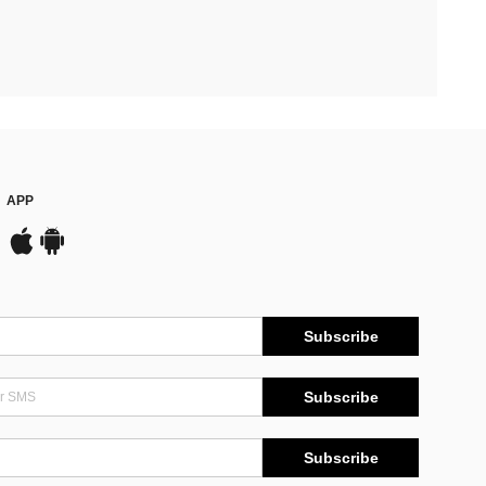
APP
Subscribe
Subscribe
Subscribe