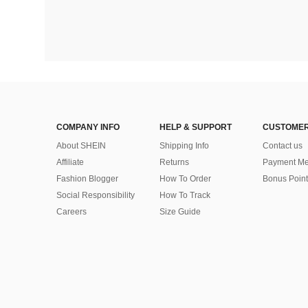
COMPANY INFO
HELP & SUPPORT
CUSTOMER
About SHEIN
Shipping Info
Contact us
Affiliate
Returns
Payment Me
Fashion Blogger
How To Order
Bonus Point
Social Responsibility
How To Track
Careers
Size Guide