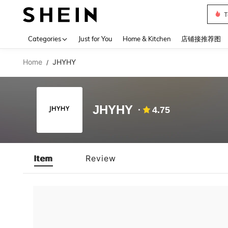
T
Use up 
Categories
Just for You
Home & Kitchen
店铺接推荐图
Home
JHYHY
/
JHYHY
4.75
Item
Review