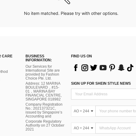
No item matched. Please try with other options.
 CARE
BUSINESS
FIND US ON
INFORMATION:
Our Services for
International Site are
thod
provided by Fashion
Choice Pte. Ltd.
Address: 12 MARINA
SIGN UP FOR SHEIN STYLE NEWS
BOULEVARD，#15-
01，MARINA BAY
FINANCIAL CENTRE,
SINGAPORE 018982
Company Registration
No.: 202137321C,
AO + 244
issued by Singapore’s
Accounting and
Corporate Regulatory
Authority on 27 October
AO + 244
2021