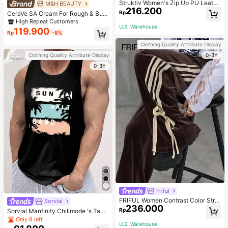
Struktiv Women's Zip Up PU Leathe
M&H BEAUTY
216.200
r Jacket,Coffee Brown Stand Collar
Rp
CeraVe SA Cream For Rough & Bum
Loose Drop Shoulder Pocket Polyur
py Skin, 50ml
High Repeat Customers
ethane Plain Jackets,Autumn Stree
U.S. Warehouse
119.900
twear Night Out
Rp
-8%
Clothing Quality Attribute Display
0-3Y
Clothing Quality Attribute Display
0-3Y
Friful
FRIFUL Women Contrast Color Strip
Sorvial
236.000
e Tied Loose Casual Pants School
Rp
Sorvial Manfinity Chillmode 's Tank
Top,Summer Casual Vacation Holid
Only 8 left
U.S. Warehouse
ay Beachwear,Lightweight Breatha