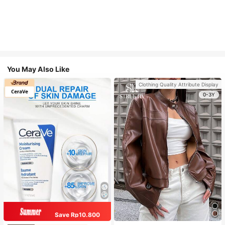
You May Also Like
Clothing Quality Attribute Display
0-3Y
Save Rp10.800