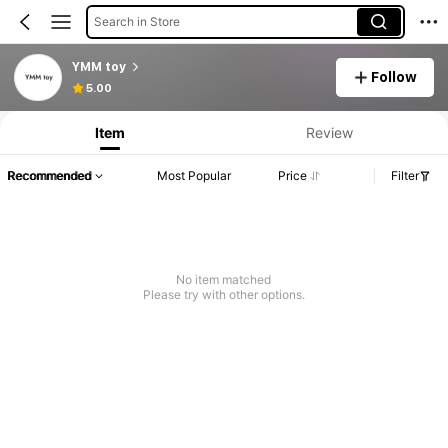
Search in Store
YMM toy
Follow
5.00
Item
Review
Recommended
Most Popular
Price
Filter
No item matched
Please try with other options.