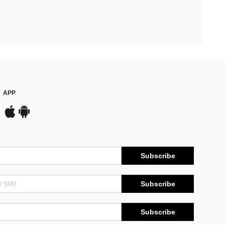
APP
Subscribe
Subscribe
Subscribe