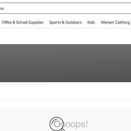
op
and down arrow keys to navigate search Recently Searched and Search Discovery
Office & School Supplies
Sports & Outdoors
Kids
Women Clothing