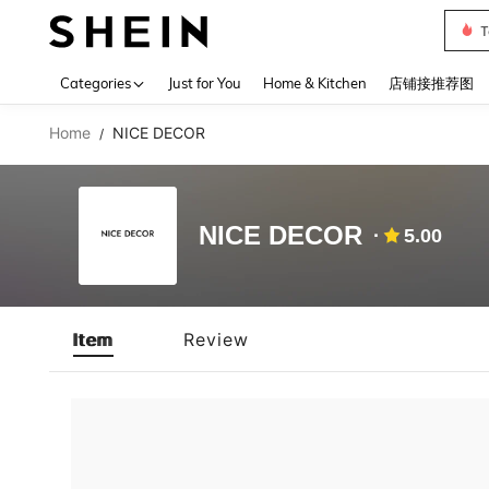
T
Use up 
Categories
Just for You
Home & Kitchen
店铺接推荐图
Home
NICE DECOR
/
NICE DECOR
5.00
Item
Review