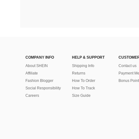
COMPANY INFO
HELP & SUPPORT
CUSTOMER
About SHEIN
Shipping Info
Contact us
Affiliate
Returns
Payment Me
Fashion Blogger
How To Order
Bonus Point
Social Responsibility
How To Track
Careers
Size Guide