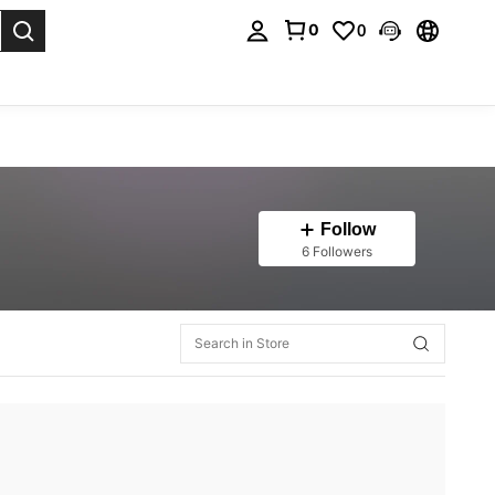
0
0
. Press Enter to select.
Follow
6 Followers