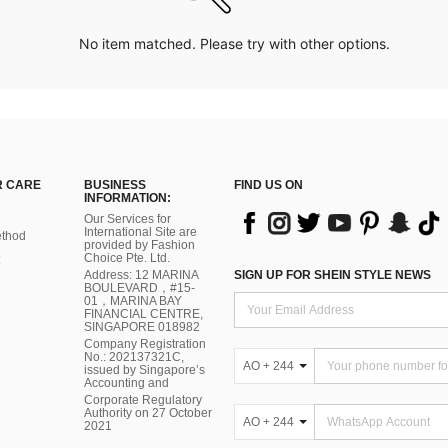
No item matched. Please try with other options.
 CARE
BUSINESS
FIND US ON
INFORMATION:
Our Services for
International Site are
thod
provided by Fashion
Choice Pte. Ltd.
Address: 12 MARINA
SIGN UP FOR SHEIN STYLE NEWS
BOULEVARD，#15-
01，MARINA BAY
FINANCIAL CENTRE,
SINGAPORE 018982
Company Registration
No.: 202137321C,
AO + 244
issued by Singapore’s
Accounting and
Corporate Regulatory
Authority on 27 October
AO + 244
2021