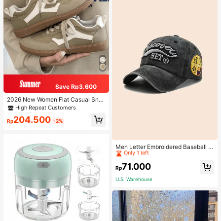
Save Rp3.600
2026 New Women Flat Casual Sne
akers
High Repeat Customers
204.500
Rp
-2%
High Repeat Customers
Only 1 left
Men Letter Embroidered Baseball C
ap
High Repeat Customers
High Repeat Customers
Only 1 left
Only 1 left
71.000
Rp
High Repeat Customers
U.S. Warehouse
Only 1 left