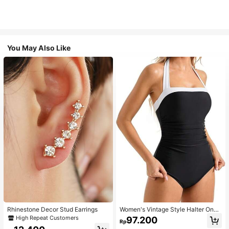
You May Also Like
Rhinestone Decor Stud Earrings
Women's Vintage Style Halter One-
Piece Swimsuit With Tummy Contro
High Repeat Customers
97.200
Rp
l Summer Vacation Casual Beach Bl