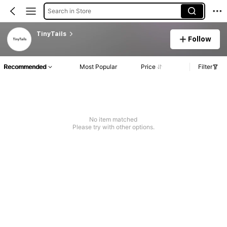
Search in Store
TinyTails
Follow
Recommended
Most Popular
Price
Filter
No item matched
Please try with other options.