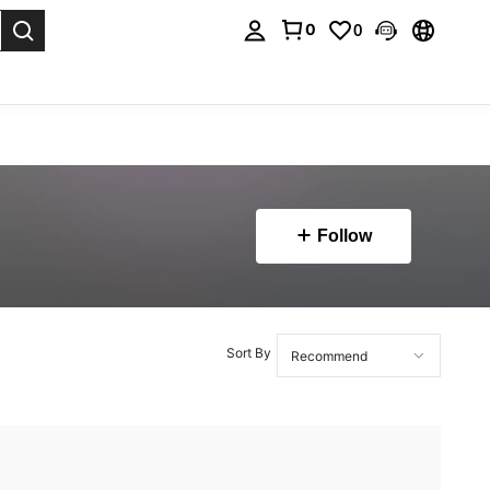
0
0
. Press Enter to select.
Follow
Sort By