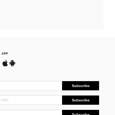
APP
Subscribe
Subscribe
Subscribe