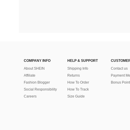
COMPANY INFO
HELP & SUPPORT
CUSTOMER
About SHEIN
Shipping Info
Contact us
Affiliate
Returns
Payment Me
Fashion Blogger
How To Order
Bonus Point
Social Responsibility
How To Track
Careers
Size Guide