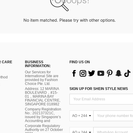
No item matched. Please try with other options.
 CARE
BUSINESS
FIND US ON
INFORMATION:
Our Services for
International Site are
thod
provided by Fashion
Choice Pte. Ltd.
Address: 12 MARINA
SIGN UP FOR SHEIN STYLE NEWS
BOULEVARD，#15-
01，MARINA BAY
FINANCIAL CENTRE,
SINGAPORE 018982
Company Registration
No.: 202137321C,
AO + 244
issued by Singapore’s
Accounting and
Corporate Regulatory
Authority on 27 October
AO + 244