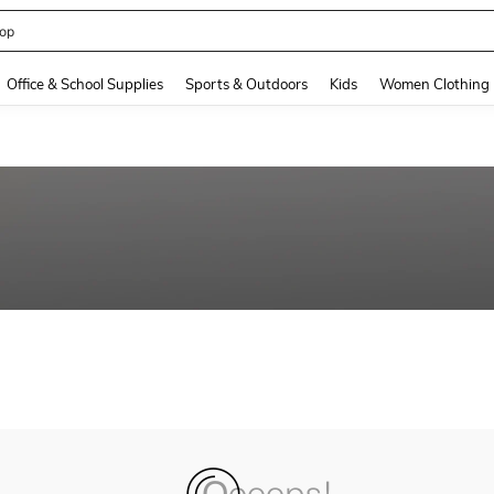
op
and down arrow keys to navigate search Recently Searched and Search Discovery
Office & School Supplies
Sports & Outdoors
Kids
Women Clothing