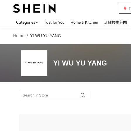
T
Use up 
Categories
Just for You
Home & Kitchen
店铺接推荐图
Home
YI WU YU YANG
/
YI WU YU YANG