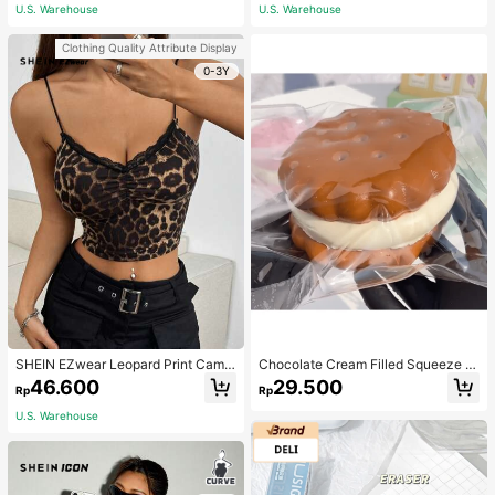
Women
wear
U.S. Warehouse
U.S. Warehouse
Clothing Quality Attribute Display
0-3Y
SHEIN EZwear Leopard Print Camis
Chocolate Cream Filled Squeeze T
ole Women's Tight-Fit Tank Top
oy,Stress Relief Squeezy Squishy S
46.600
29.500
Rp
Rp
imulation Food Toy With Soft Silico
ne Texture,Taba Squishi,Tabas Squi
U.S. Warehouse
shy,Anxiety Relief,Taba Squishy,Sq
uishy,Taba,Taba Squishy,Squishy,T
oys