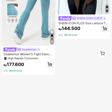
SHEIN ICON CURVE
SHEIN ICON PLUS Size Lettuce Tri
m Asymmetrical Hem Sheer Top Wit
144.500
Rp
hout Bra Blouses-1891
U.S. Warehouse
17
Sodalemon
1
Sodalemon Women'S Tight Dance
1
Yoga Flared Leg Pants Tights
High Repeat Customers
177.600
Rp
U.S. Warehouse