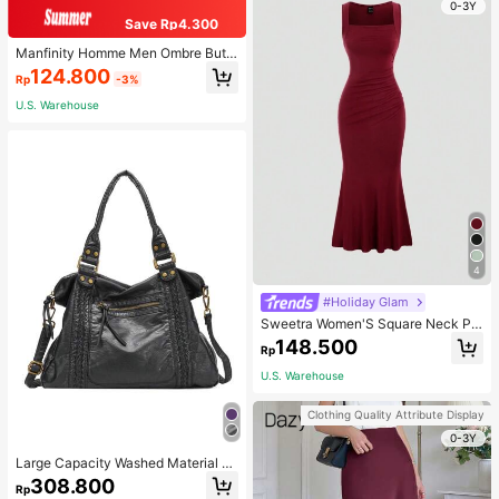
0-3Y
Save Rp4.300
Manfinity Homme Men Ombre Butt
on Up Shirt Without Tee, Short Slee
124.800
Rp
-3%
ve Casual Shirt For Husband
U.S. Warehouse
4
#Holiday Glam
Sweetra Women'S Square Neck Ple
ated Sleeveless Dress Burgundy M
148.500
Rp
axi Women Outfit
U.S. Warehouse
Clothing Quality Attribute Display
0-3Y
Large Capacity Washed Material H
obo Bags For Women Roomy Handb
308.800
Rp
ags With Crossbody Strap Best Gift