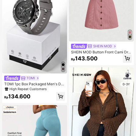
SHEIN MOD
SHEIN MOD Button Front Cami Dre
ss
143.500
Rp
TOMI
TOMI 1pc Box Packaged Men's Du
0-3Y
al Movement Sports Electronic Wat
High Repeat Customers
ch, Suitable For Daily Life, Holiday
134.600
Gifts, Halloween, Christmas
Rp