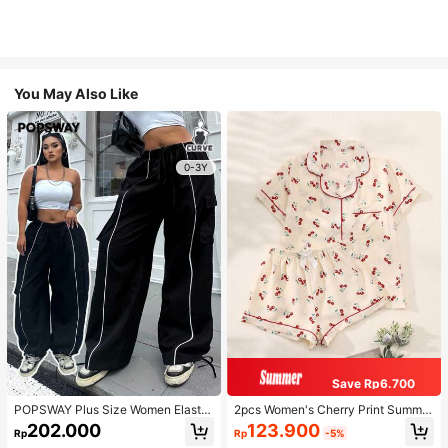
You May Also Like
0-3Y
Save Rp6.700
POPSWAY Plus Size Women Elastic
2pcs Women's Cherry Print Summer
Waist Drawstring Cargo Pants With
Pajama Set, Short Sleeve Button-U
123.900
202.000
Rp
-5%
Rp
Hem Embellishment Fall Cloth For
p Shirt And Shorts, Casual Lounge