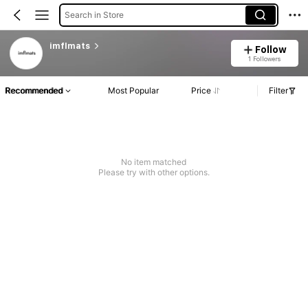
Search in Store
imflmats
Follow
1 Followers
Recommended
Most Popular
Price
Filter
No item matched
Please try with other options.