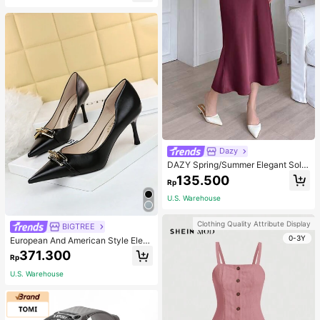
For Women, For Her
Dazy
DAZY Spring/Summer Elegant Solid
Color Satin Ladies' Skirt, Suitable F
135.500
Rp
or Valentine's Day
U.S. Warehouse
Clothing Quality Attribute Display
BIGTREE
0-3Y
European And American Style Eleg
ant Women's High Heels With Thin
371.300
Rp
Heels, Low Vamp, Pointed Toe, Met
allic Buckle Decoration,Women Pu
U.S. Warehouse
mps,Elegant