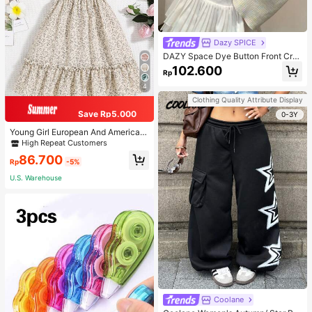
Dazy SPICE
DAZY Space Dye Button Front Cro
p Tee Long Sleeve Women Tops
102.600
Rp
4
Clothing Quality Attribute Display
Save Rp5.000
0-3Y
Young Girl European And American
Summer Casual Floral Dress, Suitab
High Repeat Customers
le For Outings, Vacations, And Party
86.700
Dress.
Rp
-5%
U.S. Warehouse
Coolane