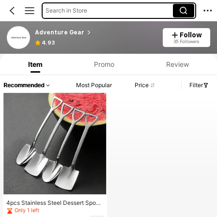
Search in Store
Adventure Gear
Follow
35 Followers
4.93
Item
Promo
Review
Recommended
Most Popular
Price
Filter
4pcs Stainless Steel Dessert Spoon
s Set, Including Ice Cream Spoon, C
Only 1 left
offee Spoon, Reusable Small Pointe