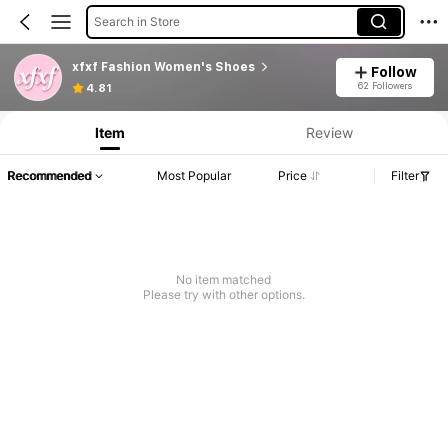
Search in Store
xfxf Fashion Women's Shoes
Follow
62 Followers
4.81
Item
Review
Recommended
Most Popular
Price
Filter
No item matched
Please try with other options.