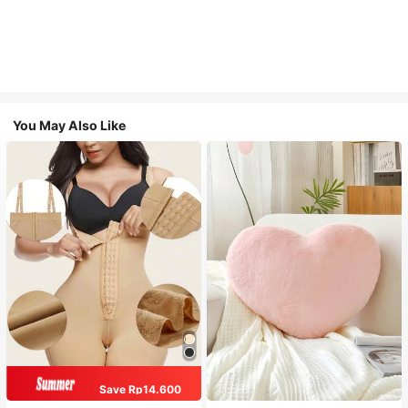
You May Also Like
Save Rp14.600